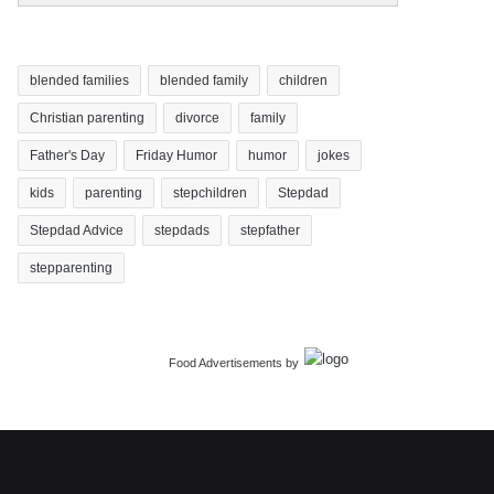
blended families
blended family
children
Christian parenting
divorce
family
Father's Day
Friday Humor
humor
jokes
kids
parenting
stepchildren
Stepdad
Stepdad Advice
stepdads
stepfather
stepparenting
Food Advertisements
by