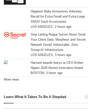
Happiest Baby Announces Voluntary
Recall for Extra-Small and Extra-Large
SNOO Sack Accessories
LOS ANGELES, 2 hours ago
Stop Letting Rogue Server Hosts Steal
Your Client Data: Morpheus and Secret
Network Unveil Unhackable, Zero-
Snoop AI Infrastructure
LOS ANGELES, 3 hours ago
Harvard awards basys.ai CEO Amber
Nigam 2026 Alumni Innovation Award
BOSTON, 3 hours ago
More news
Learn What It Takes To Be A Stepdad