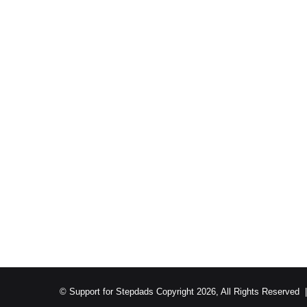
© Support for Stepdads Copyright 2026, All Rights Reserved