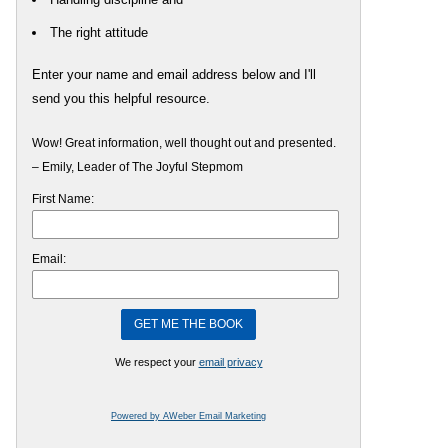
The right attitude
Enter your name and email address below and I'll
send you this helpful resource.
Wow! Great information, well thought out and presented.
– Emily, Leader of The Joyful Stepmom
First Name:
Email:
We respect your
email privacy
Powered by AWeber Email Marketing