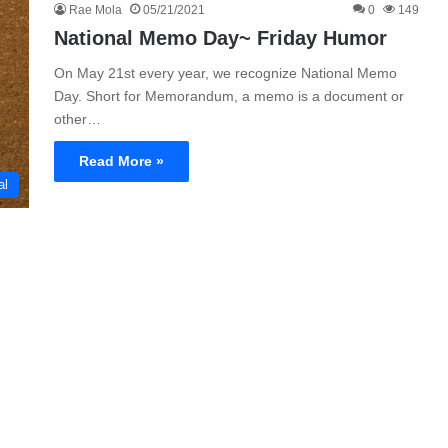
Rae Mola
05/21/2021
0
149
National Memo Day~ Friday Humor
On May 21st every year, we recognize National Memo
Day. Short for Memorandum, a memo is a document or
other…
Read More »
al