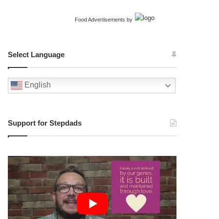
Food Advertisements
by
Select Language
English
Support for Stepdads