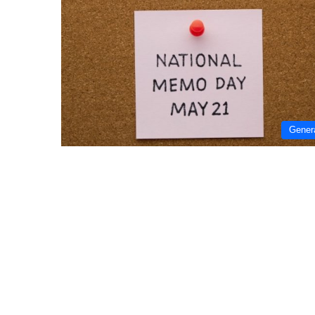
Gener