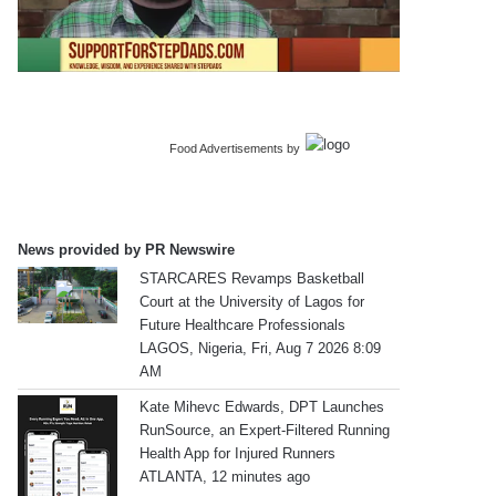
Food Advertisements
by
News provided by PR Newswire
STARCARES Revamps Basketball
Court at the University of Lagos for
Future Healthcare Professionals
LAGOS, Nigeria, Fri, Aug 7 2026 8:09
AM
Kate Mihevc Edwards, DPT Launches
RunSource, an Expert-Filtered Running
Health App for Injured Runners
ATLANTA, 12 minutes ago