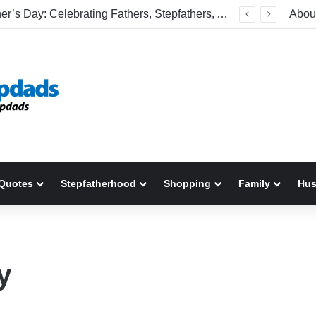
Happy Father’s Day: Celebrating Fathers, Stepfathers, And The Men Who Show Up
Abou
Quotes
Stepfatherhood
Shopping
Family
Hu
y