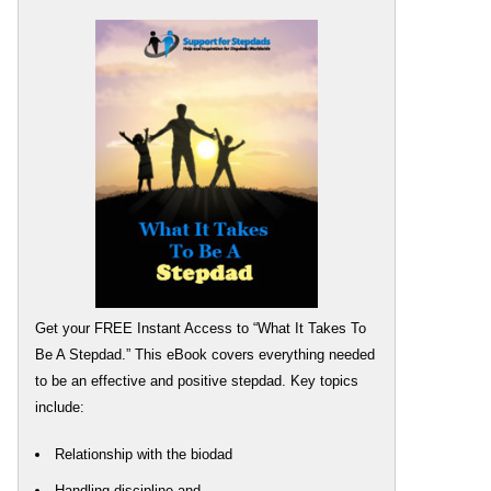
Get your FREE Instant Access to “What It Takes To
Be A Stepdad.” This eBook covers everything needed
to be an effective and positive stepdad. Key topics
include:
Relationship with the biodad
Handling discipline and