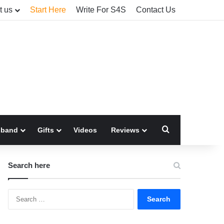
t us
Start Here
Write For S4S
Contact Us
Search for
sband
Gifts
Videos
Reviews
Search here
Search
for: