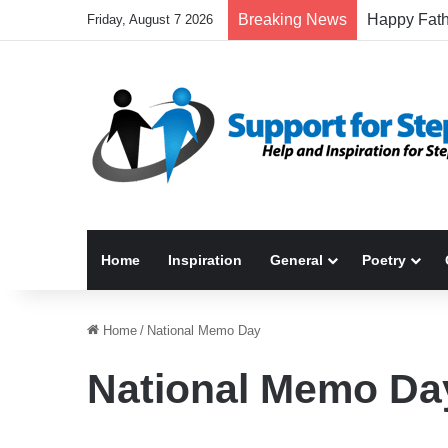
Breaking News
Friday, August 7 2026
Home
Inspiration
General
Poetry
Home
/
National Memo Day
National Memo Da