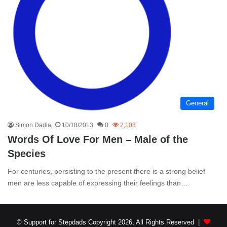
General
Simon Dadia
10/18/2013
0
2,103
Words Of Love For Men – Male of the
Species
For centuries, persisting to the present there is a strong belief
men are less capable of expressing their feelings than…
© Support for Stepdads Copyright 2026, All Rights Reserved |