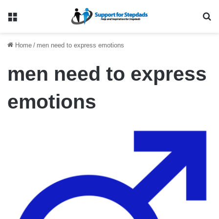
Menu
Se
Home
/
men need to express emotions
men need to express
emotions