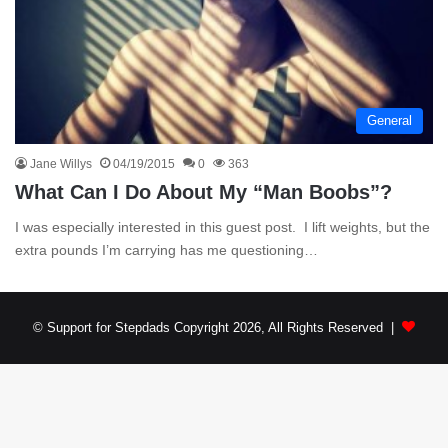
General
Jane Willys
04/19/2015
0
363
What Can I Do About My “Man Boobs”?
I was especially interested in this guest post. I lift weights, but the
extra pounds I’m carrying has me questioning…
© Support for Stepdads Copyright 2026, All Rights Reserved |