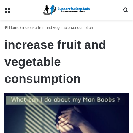
Menu
Se
Home
/
increase fruit and vegetable consumption
increase fruit and
vegetable
consumption