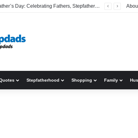
Happy Father’s Day: Celebrating Fathers, Stepfathers, And The Men Who Show Up
Abou
Quotes
Stepfatherhood
Shopping
Family
Hu