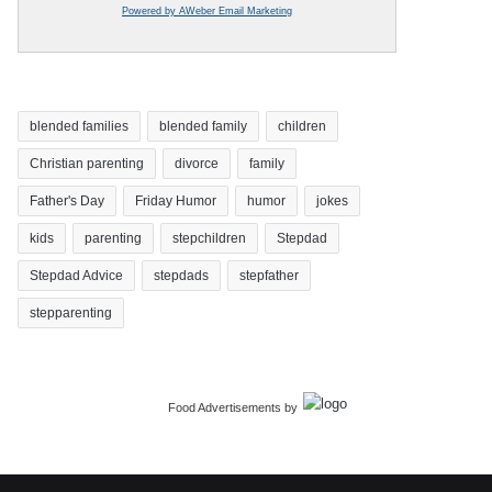
Powered by AWeber Email Marketing
blended families
blended family
children
Christian parenting
divorce
family
Father's Day
Friday Humor
humor
jokes
kids
parenting
stepchildren
Stepdad
Stepdad Advice
stepdads
stepfather
stepparenting
Food Advertisements
by