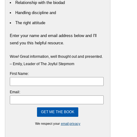
Relationship with the biodad
Handling discipline and
The right attitude
Enter your name and email address below and I'll
send you this helpful resource.
Wow! Great information, well thought out and presented.
– Emily, Leader of The Joyful Stepmom
First Name:
Email:
We respect your
email privacy