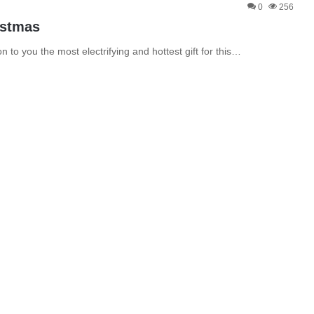
0
256
istmas
 to you the most electrifying and hottest gift for this…