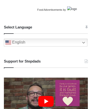
Food Advertisements
by
Select Language
English
Support for Stepdads