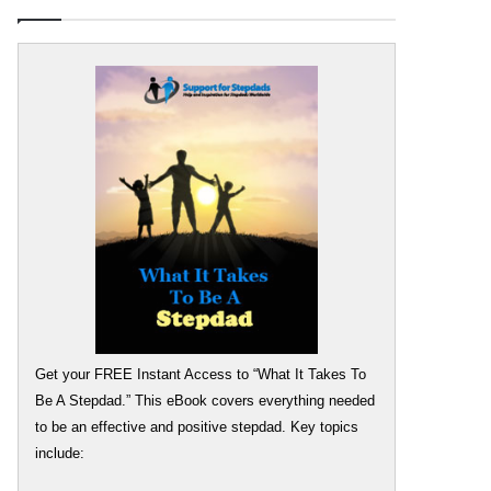
Get your FREE Instant Access to “What It Takes To
Be A Stepdad.” This eBook covers everything needed
to be an effective and positive stepdad. Key topics
include: