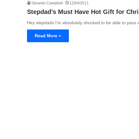
Gerardo Campbell
12/04/2011
Stepdad’s Must Have Hot Gift for Chr
Hey stepdads I’m absolutely shocked to be able to pass on
Read More »