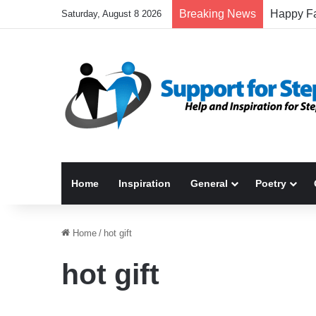
Breaking News
Saturday, August 8 2026
Home
Inspiration
General
Poetry
Home
/
hot gift
hot gift