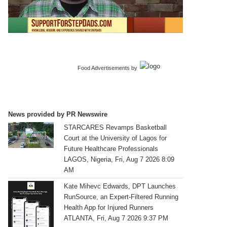
Food Advertisements
by
News provided by PR Newswire
STARCARES Revamps Basketball
Court at the University of Lagos for
Future Healthcare Professionals
LAGOS, Nigeria, Fri, Aug 7 2026 8:09
AM
Kate Mihevc Edwards, DPT Launches
RunSource, an Expert-Filtered Running
Health App for Injured Runners
ATLANTA, Fri, Aug 7 2026 9:37 PM