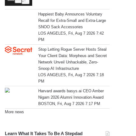
Happiest Baby Announces Voluntary
Recall for Extra-Small and Extra-Large
SNOO Sack Accessories
LOS ANGELES, Fri, Aug 7 2026 7:42
PM
Stop Letting Rogue Server Hosts Steal
Your Client Data: Morpheus and Secret
Network Unveil Unhackable, Zero-
Snoop AI Infrastructure
LOS ANGELES, Fri, Aug 7 2026 7:18
PM
Harvard awards basys.ai CEO Amber
Nigam 2026 Alumni Innovation Award
BOSTON, Fri, Aug 7 2026 7:17 PM
More news
Learn What It Takes To Be A Stepdad