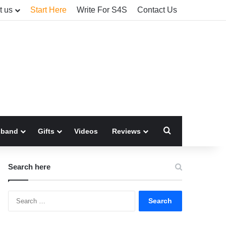
t us
Start Here
Write For S4S
Contact Us
Search for
sband
Gifts
Videos
Reviews
Search here
Search
for: