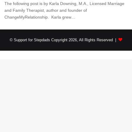
The following post is by Karla Downing, M.A., Licensed Marriage
and Family Therapist, author and founder of
ChangeMyRelationship. Karla grew…
© Support for Stepdads Copyright 2026, All Rights Reserved |