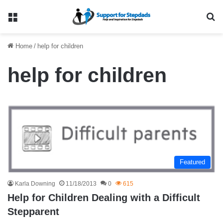
Menu
Se
Home
/
help for children
help for children
Featured
Karla Downing
11/18/2013
0
615
Help for Children Dealing with a Difficult
Stepparent