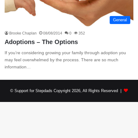
General
Brooke Chaplan
08/08/2014
0
352
Adoptions – The Options
If you’re considering growing your family through adoption you
may feel overwhelmed by the process. There are so much
information…
© Support for Stepdads Copyright 2026, All Rights Reserved |