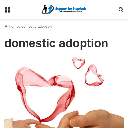
Menu
Se
Home
/
domestic adoption
domestic adoption