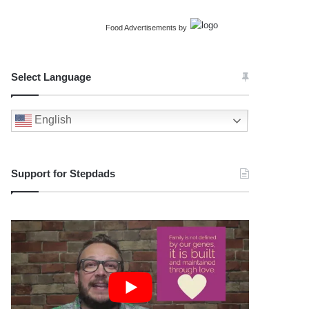
Food Advertisements
by
Select Language
English
Support for Stepdads