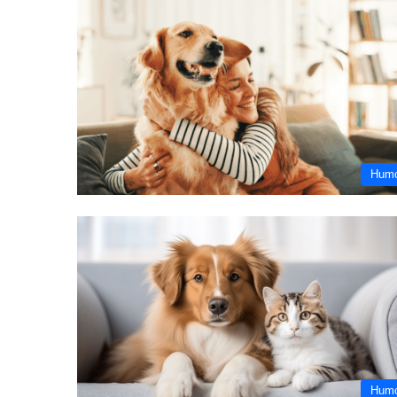
Hum
Hum