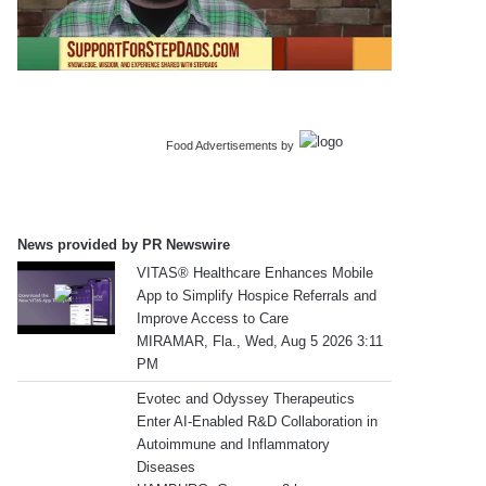
Food Advertisements
by
News provided by PR Newswire
VITAS® Healthcare Enhances Mobile
App to Simplify Hospice Referrals and
Improve Access to Care
MIRAMAR, Fla., Wed, Aug 5 2026 3:11
PM
Evotec and Odyssey Therapeutics
Enter AI-Enabled R&D Collaboration in
Autoimmune and Inflammatory
Diseases