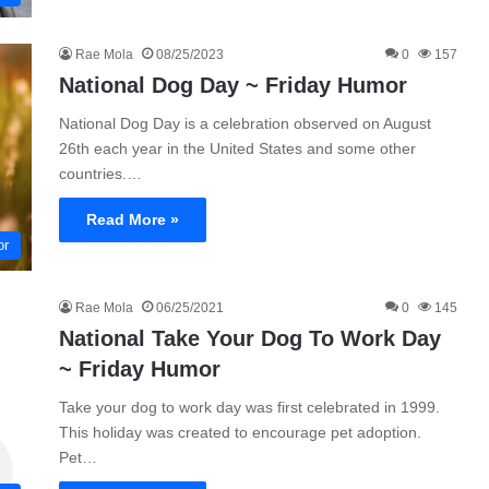
Rae Mola
08/25/2023
0
157
National Dog Day ~ Friday Humor
National Dog Day is a celebration observed on August
26th each year in the United States and some other
countries.…
Read More »
or
Rae Mola
06/25/2021
0
145
National Take Your Dog To Work Day
~ Friday Humor
Take your dog to work day was first celebrated in 1999.
This holiday was created to encourage pet adoption.
Pet…