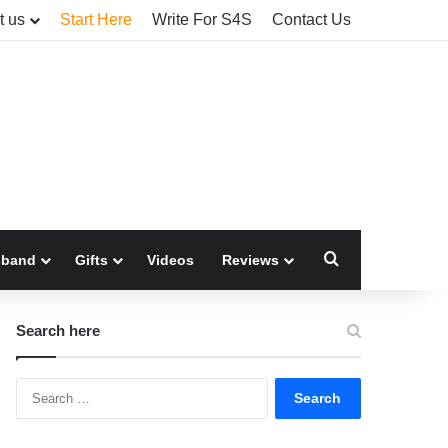
t us
Start Here
Write For S4S
Contact Us
Search for
sband
Gifts
Videos
Reviews
Search here
Search
for: