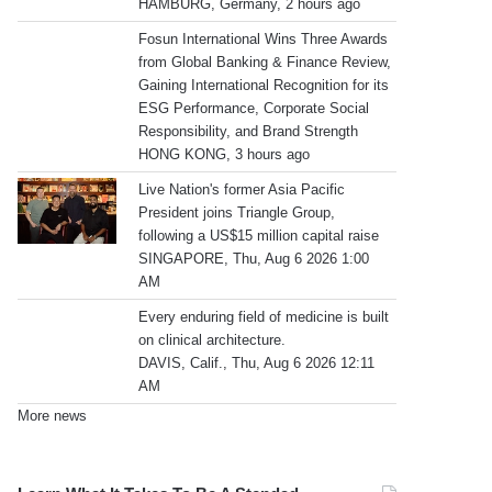
HAMBURG, Germany, 2 hours ago
Fosun International Wins Three Awards
from Global Banking & Finance Review,
Gaining International Recognition for its
ESG Performance, Corporate Social
Responsibility, and Brand Strength
HONG KONG, 3 hours ago
Live Nation's former Asia Pacific
President joins Triangle Group,
following a US$15 million capital raise
SINGAPORE, Thu, Aug 6 2026 1:00
AM
Every enduring field of medicine is built
on clinical architecture.
DAVIS, Calif., Thu, Aug 6 2026 12:11
AM
More news