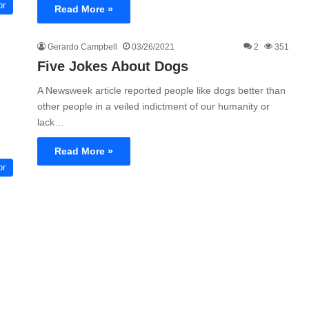
or
Read More »
Gerardo Campbell
03/26/2021
2
351
Five Jokes About Dogs
A Newsweek article reported people like dogs better than
other people in a veiled indictment of our humanity or
lack…
Read More »
or