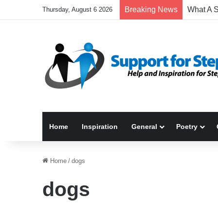
Breaking News
Thursday, August 6 2026
Home
Inspiration
General
Poetry
Home
/
dogs
dogs