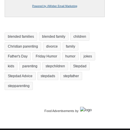
Powered by AWeber Email Marketing
blended families
blended family
children
Christian parenting
divorce
family
Father's Day
Friday Humor
humor
jokes
kids
parenting
stepchildren
Stepdad
Stepdad Advice
stepdads
stepfather
stepparenting
Food Advertisements
by