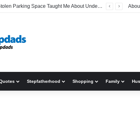
What A Stolen Parking Space Taught Me About Understanding Stepchildren
Abou
Quotes
Stepfatherhood
Shopping
Family
Hu