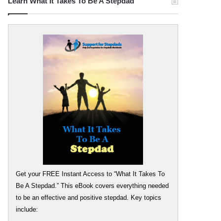
Learn What It Takes To Be A Stepdad
Get your FREE Instant Access to “What It Takes To
Be A Stepdad.” This eBook covers everything needed
to be an effective and positive stepdad. Key topics
include: