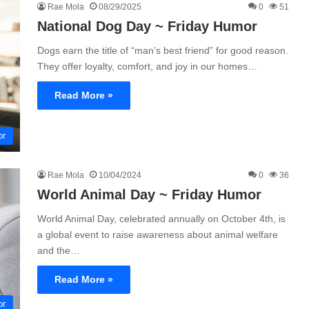
Rae Mola
08/29/2025
0
51
National Dog Day ~ Friday Humor
Dogs earn the title of “man’s best friend” for good reason.
They offer loyalty, comfort, and joy in our homes…
Read More »
or
Rae Mola
10/04/2024
0
36
World Animal Day ~ Friday Humor
World Animal Day, celebrated annually on October 4th, is
a global event to raise awareness about animal welfare
and the…
Read More »
or