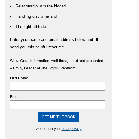
Relationship with the biodad
Handling discipline and
The right attitude
Enter your name and email address below and I'll
send you this helpful resource.
Wow! Great information, well thought out and presented.
– Emily, Leader of The Joyful Stepmom
First Name:
Email:
We respect your
email privacy