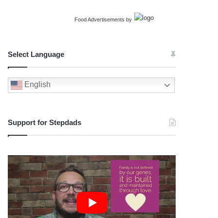
Food Advertisements
by
Select Language
English
Support for Stepdads