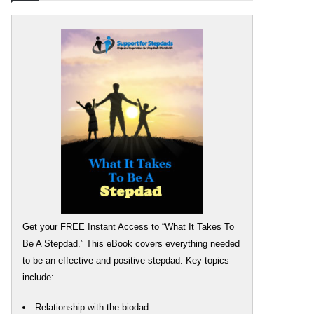
Get your FREE Instant Access to “What It Takes To
Be A Stepdad.” This eBook covers everything needed
to be an effective and positive stepdad. Key topics
include:
Relationship with the biodad