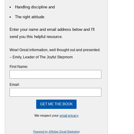
Handling discipline and
The right attitude
Enter your name and email address below and I'll
send you this helpful resource.
Wow! Great information, well thought out and presented.
– Emily, Leader of The Joyful Stepmom
First Name:
Email:
We respect your
email privacy
Powered by AWeber Email Marketing