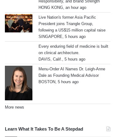
Responsibility, and Brand Strength
HONG KONG, an hour ago
Live Nation's former Asia Pacific
President joins Triangle Group,
following a US$15 million capital raise
SINGAPORE, 5 hours ago
Every enduring field of medicine is built
on clinical architecture.
DAVIS, Calif., 5 hours ago
Menu-Order AI Names Dr. Leigh-Anne
Dale as Founding Medical Advisor
BOSTON, 5 hours ago
More news
Learn What It Takes To Be A Stepdad