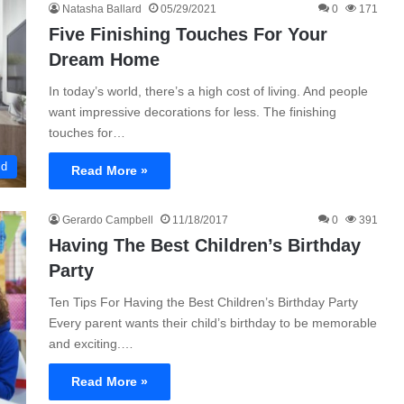
Natasha Ballard
05/29/2021
0
171
Five Finishing Touches For Your
Dream Home
In today’s world, there’s a high cost of living. And people
want impressive decorations for less. The finishing
touches for…
ld
Read More »
Gerardo Campbell
11/18/2017
0
391
Having The Best Children’s Birthday
Party
Ten Tips For Having the Best Children’s Birthday Party
Every parent wants their child’s birthday to be memorable
and exciting.…
Read More »