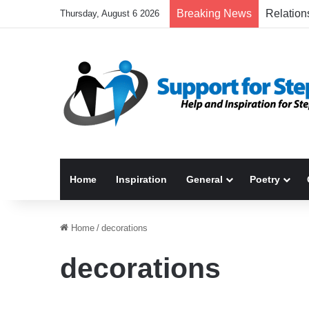
Breaking News
Thursday, August 6 2026
Home
Inspiration
General
Poetry
Home
/
decorations
decorations