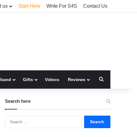
t us
Start Here
Write For S4S
Contact Us
Search for
sband
Gifts
Videos
Reviews
Search here
Search
for: