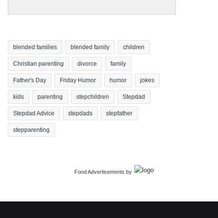
blended families
blended family
children
Christian parenting
divorce
family
Father's Day
Friday Humor
humor
jokes
kids
parenting
stepchildren
Stepdad
Stepdad Advice
stepdads
stepfather
stepparenting
Food Advertisements
by