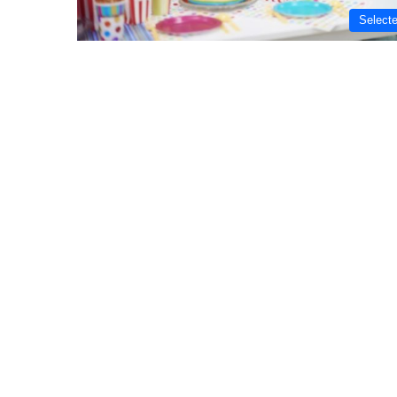
Select