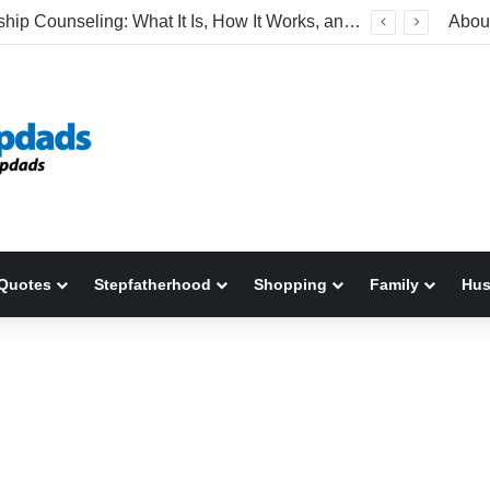
Relationship Counseling: What It Is, How It Works, and When to Seek Help
Abou
Quotes
Stepfatherhood
Shopping
Family
Hu