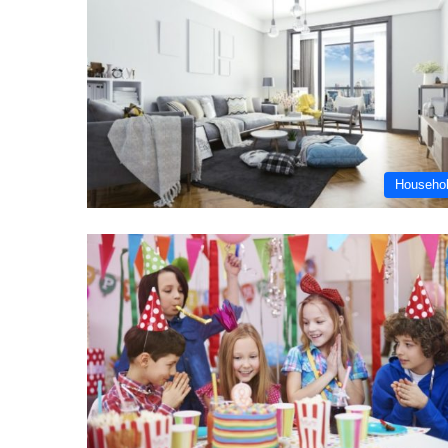
Househo