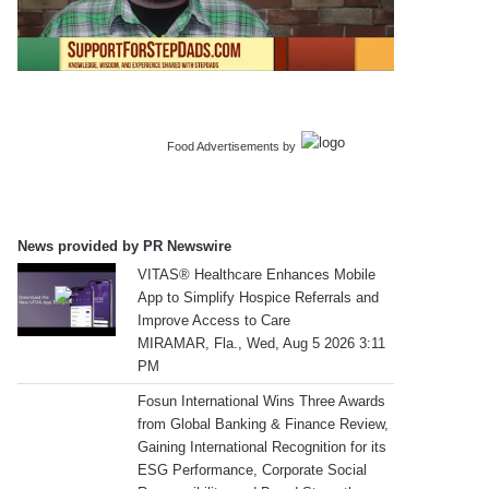
Food Advertisements
by
News provided by PR Newswire
VITAS® Healthcare Enhances Mobile
App to Simplify Hospice Referrals and
Improve Access to Care
MIRAMAR, Fla., Wed, Aug 5 2026 3:11
PM
Fosun International Wins Three Awards
from Global Banking & Finance Review,
Gaining International Recognition for its
ESG Performance, Corporate Social