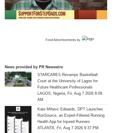
Food Advertisements
by
News provided by PR Newswire
STARCARES Revamps Basketball
Court at the University of Lagos for
Future Healthcare Professionals
LAGOS, Nigeria, Fri, Aug 7 2026 8:09
AM
Kate Mihevc Edwards, DPT Launches
RunSource, an Expert-Filtered Running
Health App for Injured Runners
ATLANTA, Fri, Aug 7 2026 9:37 PM