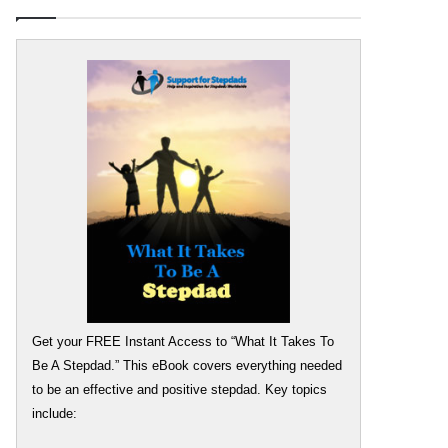
Get your FREE Instant Access to “What It Takes To
Be A Stepdad.” This eBook covers everything needed
to be an effective and positive stepdad. Key topics
include: