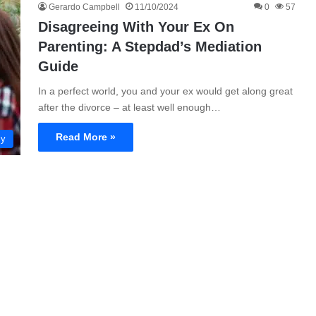
Gerardo Campbell
11/10/2024
0
57
Disagreeing With Your Ex On
Parenting: A Stepdad’s Mediation
Guide
In a perfect world, you and your ex would get along great
after the divorce – at least well enough…
Read More »
ly