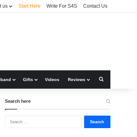
t us
Start Here
Write For S4S
Contact Us
Search for
sband
Gifts
Videos
Reviews
Search here
Search
for: