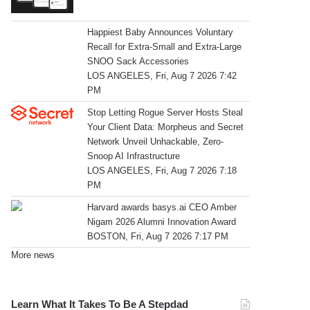
Happiest Baby Announces Voluntary
Recall for Extra-Small and Extra-Large
SNOO Sack Accessories
LOS ANGELES, Fri, Aug 7 2026 7:42
PM
Stop Letting Rogue Server Hosts Steal
Your Client Data: Morpheus and Secret
Network Unveil Unhackable, Zero-
Snoop AI Infrastructure
LOS ANGELES, Fri, Aug 7 2026 7:18
PM
Harvard awards basys.ai CEO Amber
Nigam 2026 Alumni Innovation Award
BOSTON, Fri, Aug 7 2026 7:17 PM
More news
Learn What It Takes To Be A Stepdad