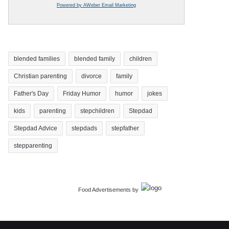
Powered by AWeber Email Marketing
blended families
blended family
children
Christian parenting
divorce
family
Father's Day
Friday Humor
humor
jokes
kids
parenting
stepchildren
Stepdad
Stepdad Advice
stepdads
stepfather
stepparenting
Food Advertisements
by