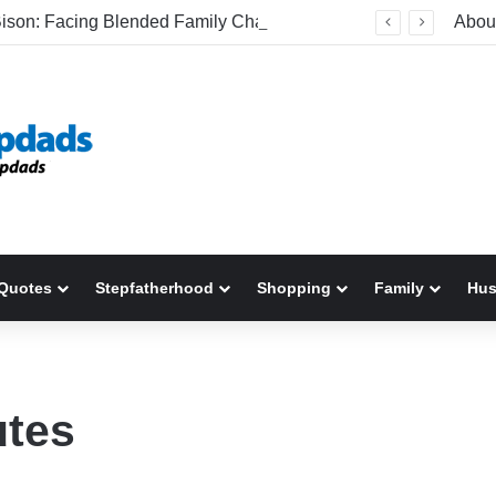
Be The Bison: Facing Blended Family Challenges Head-On
Abou
Quotes
Stepfatherhood
Shopping
Family
Hu
utes