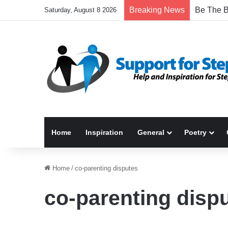
Breaking News
Saturday, August 8 2026
Home
Inspiration
General
Poetry
Home
/
co-parenting disputes
co-parenting disp