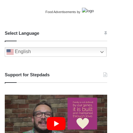
Food Advertisements
by
Select Language
English
Support for Stepdads