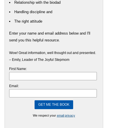
Relationship with the biodad
Handling discipline and
The right attitude
Enter your name and email address below and I'll
send you this helpful resource.
Wow! Great information, well thought out and presented.
– Emily, Leader of The Joyful Stepmom
First Name:
Email:
We respect your
email privacy