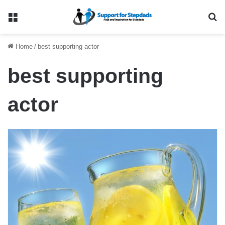
Menu
Se
Home
/
best supporting actor
best supporting
actor