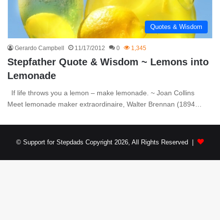
Quotes & Wisdom
Gerardo Campbell
11/17/2012
0
1,345
Stepfather Quote & Wisdom ~ Lemons into
Lemonade
If life throws you a lemon – make lemonade. ~ Joan Collins
Meet lemonade maker extraordinaire, Walter Brennan (1894…
© Support for Stepdads Copyright 2026, All Rights Reserved |