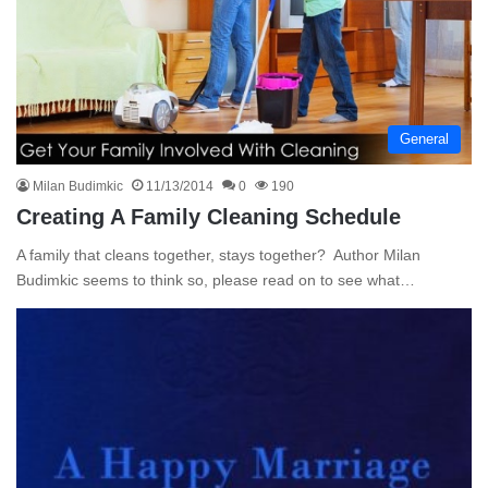
General
Milan Budimkic
11/13/2014
0
190
Creating A Family Cleaning Schedule
A family that cleans together, stays together? Author Milan
Budimkic seems to think so, please read on to see what…