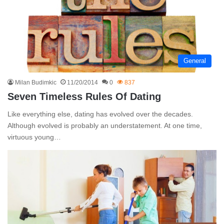
General
Milan Budimkic
11/20/2014
0
837
Seven Timeless Rules Of Dating
Like everything else, dating has evolved over the decades.
Although evolved is probably an understatement. At one time,
virtuous young…