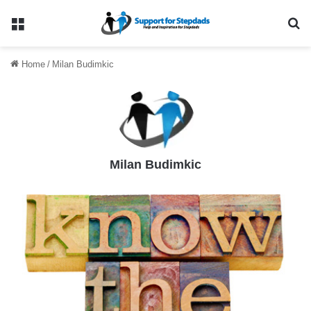
Menu
Se
Home
/
Milan Budimkic
Milan Budimkic