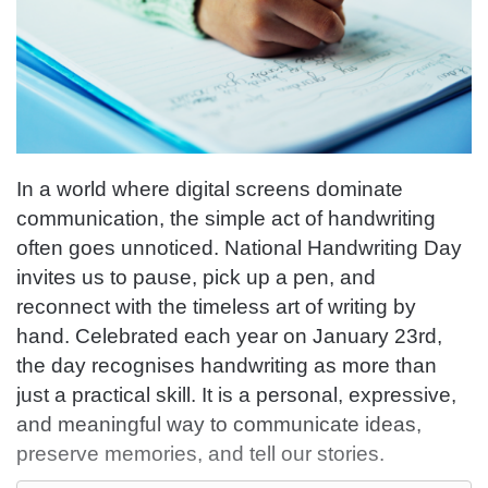
In a world where digital screens dominate
communication, the simple act of handwriting
often goes unnoticed. National Handwriting Day
invites us to pause, pick up a pen, and
reconnect with the timeless art of writing by
hand. Celebrated each year on January 23rd,
the day recognises handwriting as more than
just a practical skill. It is a personal, expressive,
and meaningful way to communicate ideas,
preserve memories, and tell our stories.