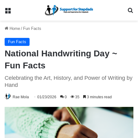
Menu
Se
Home
/
Fun Facts
Fun Facts
National Handwriting Day ~
Fun Facts
Celebrating the Art, History, and Power of Writing by
Hand
Rae Mola
01/23/2026
0
35
3 minutes read