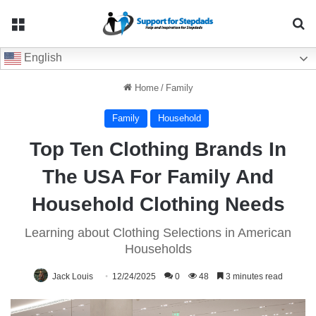
Menu
Se
English
Home
/
Family
Family
Household
Top Ten Clothing Brands In
The USA For Family And
Household Clothing Needs
Learning about Clothing Selections in American
Households
Jack Louis
12/24/2025
0
48
3 minutes read