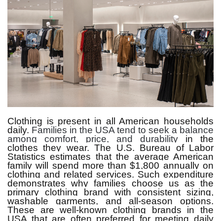
Clothing is present in all American households
daily.
Families in the USA tend to seek a balance
among comfort, price, and durability
in the
clothes they wear.
The U.S. Bureau of Labor
Statistics estimates that the average American
family will spend more than $1,800 annually on
clothing and related services.
Such expenditure
demonstrates why families choose us as the
primary clothing brand with consistent sizing,
washable garments, and all-season options.
These are well-known clothing brands in the
USA that are often preferred for meeting daily