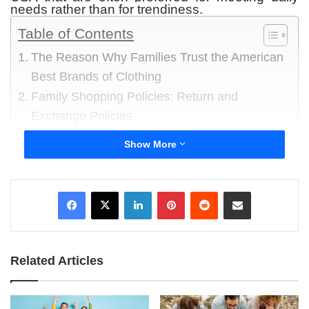
needs rather than for trendiness.
Table of Contents
The Reason Why Families Trust the American
Best Brands of Clothing
Family Shopping Policies: Return and
Exchange Policies
1 Walmart-owned clothing lines
Show More
2 Brands of Clothing owned by Target
3 Levi Strauss and Company
LinkedIn
Pinterest
Reddit
Share via Email
4 The Gap
5 Old Navy
6 Hanesbrands
7 Nike USA Apparel
Related Articles
8 Ralph Lauren
9 Calvin Klein