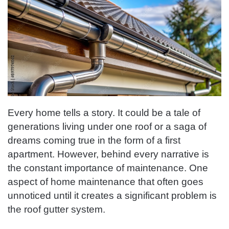
Every home tells a story. It could be a tale of
generations living under one roof or a saga of
dreams coming true in the form of a first
apartment. However, behind every narrative is
the constant importance of maintenance. One
aspect of home maintenance that often goes
unnoticed until it creates a significant problem is
the roof gutter system.