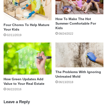
unsure where it originated. In both scenarios, the
issue could be your gutter system.
How To Make The Hot
Summer Comfortable For
Four Chores To Help Mature
Neglecting your gutter system can lead to major
Kids
Your Kids
problems, from water damage to your home’s
08/24/2022
02/11/2019
structural integrity. But what should you know
about gutter maintenance and replacement?
This blog examines the intricacies of replacing
roof gutters, why this ‘out-of-sight’ component is
crucial for home maintenance, and expert
The Problems With Ignoring
Untreated Mold
insights on identifying signs of damage,
How Green Updates Add
06/13/2018
choosing the right product, and understanding
Value to Your Real Estate
the process.
06/22/2016
Leave a Reply
Understanding The Role Of Home Gutter