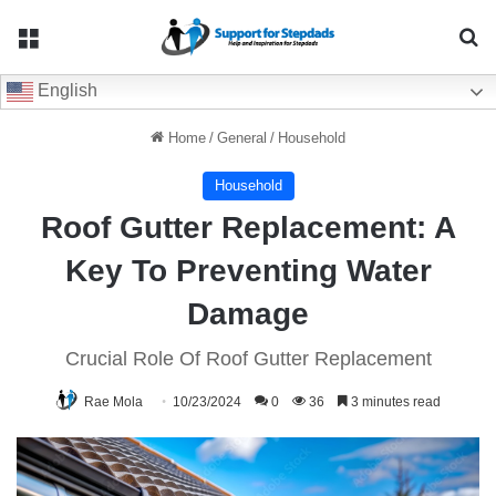
Menu
Se
English
Home
/
General
/
Household
Household
Roof Gutter Replacement: A
Key To Preventing Water
Damage
Crucial Role Of Roof Gutter Replacement
Rae Mola
10/23/2024
0
36
3 minutes read