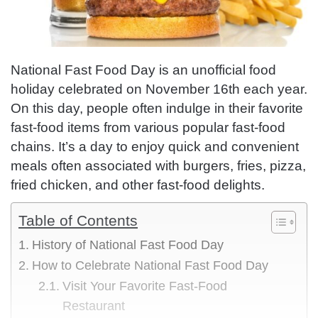
National Fast Food Day is an unofficial food
holiday celebrated on November 16th each year.
On this day, people often indulge in their favorite
fast-food items from various popular fast-food
chains. It’s a day to enjoy quick and convenient
meals often associated with burgers, fries, pizza,
fried chicken, and other fast-food delights.
Table of Contents
History of National Fast Food Day
How to Celebrate National Fast Food Day
Visit Your Favorite Fast-Food
Restaurant