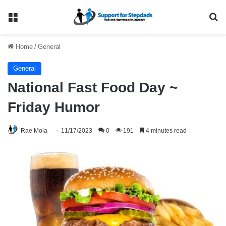
Menu
Se
Home
/
General
General
National Fast Food Day ~
Friday Humor
Rae Mola
11/17/2023
0
191
4 minutes read