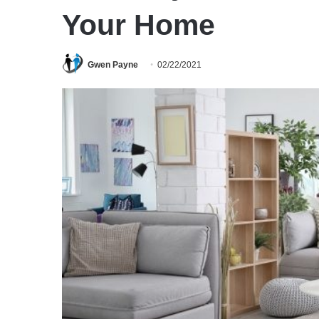
Your Home
Gwen Payne
02/22/2021