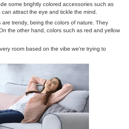
ude some brightly colored accessories such as
 can attract the eye and tickle the mind.
are trendy, being the colors of nature. They
On the other hand, colors such as red and yellow
very room based on the vibe we’re trying to