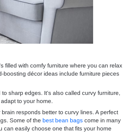
s filled with comfy furniture where you can relax
boosting décor ideas include furniture pieces
to sharp edges. It’s also called curvy furniture,
ly adapt to your home.
r brain responds better to curvy lines. A perfect
bags. Some of the
best bean bags
come in many
ou can easily choose one that fits your home