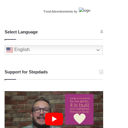
Food Advertisements
by
Select Language
English
Support for Stepdads