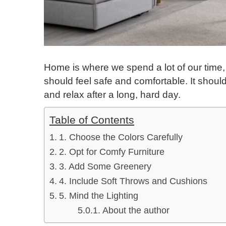
Home is where we spend a lot of our time, 
should feel safe and comfortable. It shoul
and relax after a long, hard day.
Table of Contents
1. Choose the Colors Carefully
2. Opt for Comfy Furniture
3. Add Some Greenery
4. Include Soft Throws and Cushions
5. Mind the Lighting
About the author