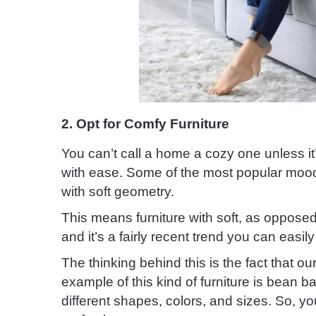
2. Opt for Comfy Furniture
You can’t call a home a cozy one unless it’
with ease. Some of the most popular mood-
with soft geometry.
This means furniture with soft, as opposed 
and it’s a fairly recent trend you can easi
The thinking behind this is the fact that ou
example of this kind of furniture is bean 
different shapes, colors, and sizes. So, y