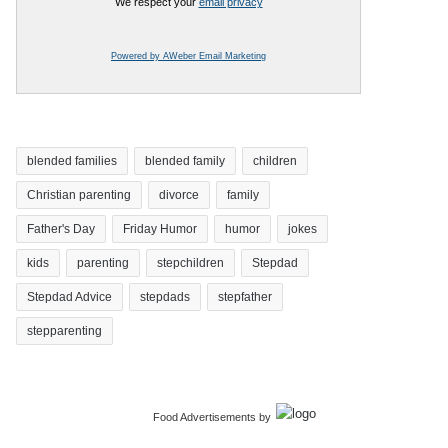
We respect your
email privacy
Powered by AWeber Email Marketing
blended families
blended family
children
Christian parenting
divorce
family
Father's Day
Friday Humor
humor
jokes
kids
parenting
stepchildren
Stepdad
Stepdad Advice
stepdads
stepfather
stepparenting
Food Advertisements
by