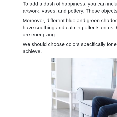
To add a dash of happiness, you can incl
artwork, vases, and pottery. These objects
Moreover, different blue and green shades 
have soothing and calming effects on us. 
are energizing.
We should choose colors specifically for e
achieve.