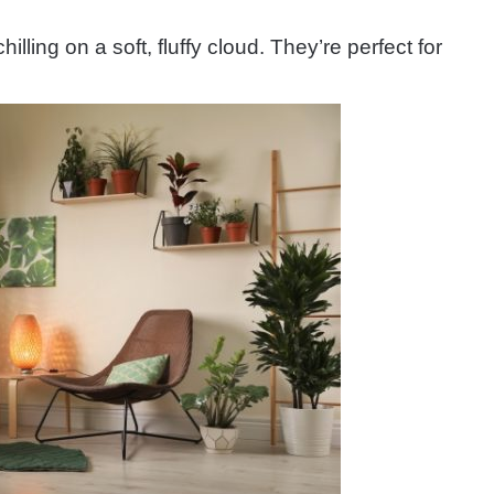
illing on a soft, fluffy cloud. They’re perfect for