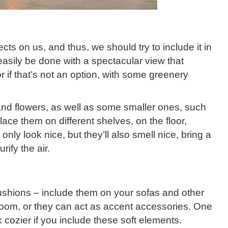
cts on us, and thus, we should try to include it in
sily be done with a spectacular view that
r if that’s not an option, with some greenery
nd flowers, as well as some smaller ones, such
lace them on different shelves, on the floor,
nly look nice, but they’ll also smell nice, bring a
rify the air.
ushions – include them on your sofas and other
room, or they can act as accent accessories. One
ok cozier if you include these soft elements.