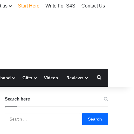
t us
Start Here
Write For S4S
Contact Us
Search for
sband
Gifts
Videos
Reviews
Search here
Search
for: