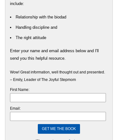
include:
Relationship with the biodad
Handling discipline and
The right attitude
Enter your name and email address below and I'll
send you this helpful resource.
Wow! Great information, well thought out and presented.
– Emily, Leader of The Joyful Stepmom
First Name:
Email: