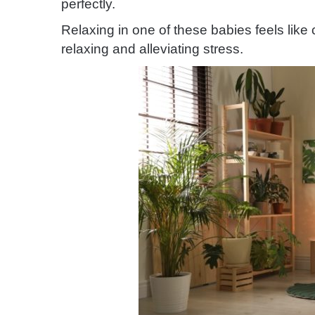
perfectly.
Relaxing in one of these babies feels like ch
relaxing and alleviating stress.