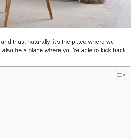
and thus, naturally, it’s the place where we
d also be a place where you’re able to kick back