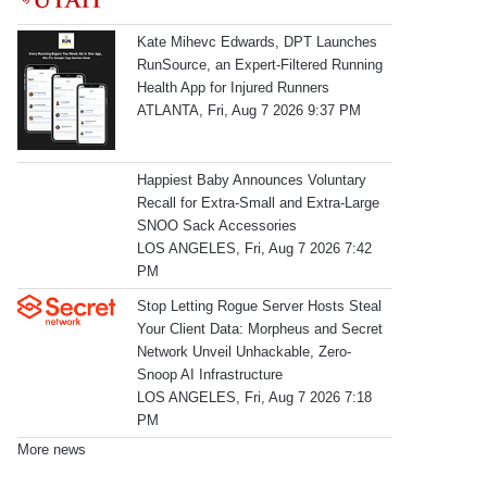
Kate Mihevc Edwards, DPT Launches
RunSource, an Expert-Filtered Running
Health App for Injured Runners
ATLANTA, Fri, Aug 7 2026 9:37 PM
Happiest Baby Announces Voluntary
Recall for Extra-Small and Extra-Large
SNOO Sack Accessories
LOS ANGELES, Fri, Aug 7 2026 7:42
PM
Stop Letting Rogue Server Hosts Steal
Your Client Data: Morpheus and Secret
Network Unveil Unhackable, Zero-
Snoop AI Infrastructure
LOS ANGELES, Fri, Aug 7 2026 7:18
PM
More news