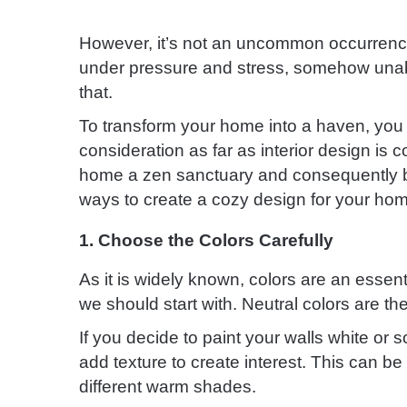
However, it’s not an uncommon occurrence 
under pressure and stress, somehow unabl
that.
To transform your home into a haven, you 
consideration as far as interior design is
home a zen sanctuary and consequently b
ways to create a cozy design for your ho
1. Choose the Colors Carefully
As it is widely known, colors are an essent
we should start with. Neutral colors are t
If you decide to paint your walls white or
add texture to create interest. This can b
different warm shades.