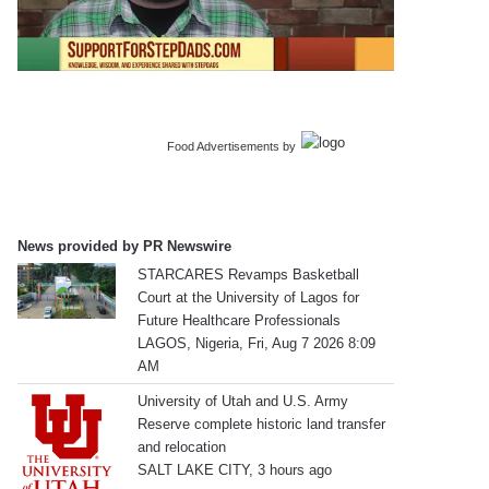
Food Advertisements
by
News provided by PR Newswire
STARCARES Revamps Basketball
Court at the University of Lagos for
Future Healthcare Professionals
LAGOS, Nigeria, Fri, Aug 7 2026 8:09
AM
University of Utah and U.S. Army
Reserve complete historic land transfer
and relocation
SALT LAKE CITY, 3 hours ago