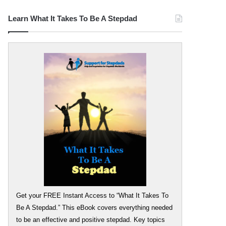
Learn What It Takes To Be A Stepdad
Get your FREE Instant Access to “What It Takes To
Be A Stepdad.” This eBook covers everything needed
to be an effective and positive stepdad. Key topics