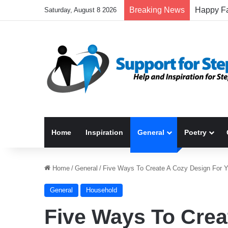
Breaking News
Saturday, August 8 2026
Home
Inspiration
General
Poetry
Home
/
General
/
Five Ways To Create A Cozy Design For 
General
Household
Five Ways To Crea