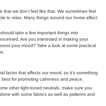
that we don’t feel like that. We sometimes feel
e to relax. Many things around our home affect
should take a few important things into
 concerned. Are you interested in making your
oost your mood? Take a look at some practical
me.
ial factor that affects our mood, so it’s something
he best for promoting calmness and peace.
 some other light-toned neutrals, make sure you
e done with some fabrics as well as patterns and