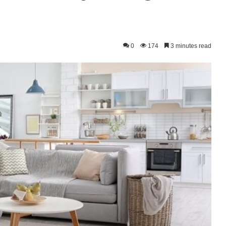
0
174
3 minutes read