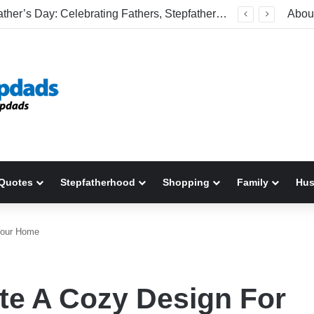
Welcome To America! Funny First-Time Experiences World Cup Fans Will Never Forget
Abou
Quotes
Stepfatherhood
Shopping
Family
Hu
Your Home
te A Cozy Design For