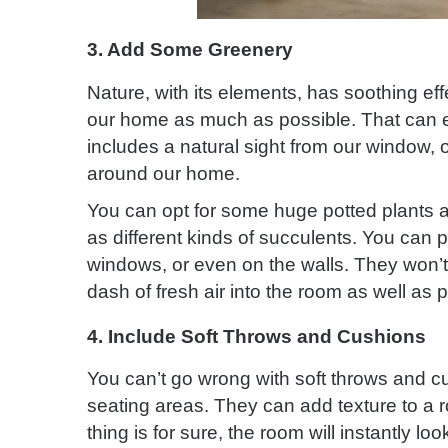
3. Add Some Greenery
Nature, with its elements, has soothing effe
our home as much as possible. That can ea
includes a natural sight from our window, o
around our home.
You can opt for some huge potted plants a
as different kinds of succulents. You can p
windows, or even on the walls. They won’t o
dash of fresh air into the room as well as pu
4. Include Soft Throws and Cushions
You can’t go wrong with soft throws and c
seating areas. They can add texture to a 
thing is for sure, the room will instantly lo