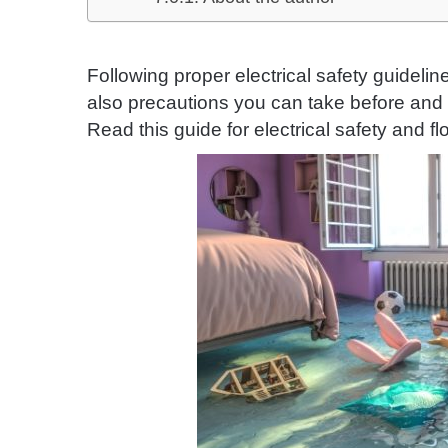
Following proper electrical safety guideli
also precautions you can take before and 
Read this guide for electrical safety and fl