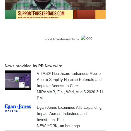
Food Advertisements
by
News provided by PR Newswire
VITAS® Healthcare Enhances Mobile
App to Simplify Hospice Referrals and
Improve Access to Care
MIRAMAR, Fla., Wed, Aug 5 2026 3:11
PM
Egan-Jones Examines AI's Expanding
Impact Across Industries and
Investment Risk
NEW YORK, an hour ago