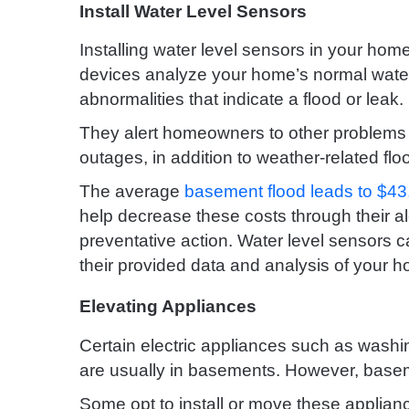
Install Water Level Sensors
Installing water level sensors in your ho
devices analyze your home’s normal water 
abnormalities that indicate a flood or leak.
They alert homeowners to other problems 
outages, in addition to weather-related flo
The average
basement flood leads to $4
help decrease these costs through their al
preventative action. Water level sensors c
their provided data and analysis of your 
Elevating Appliances
Certain electric appliances such as washi
are usually in basements. However, basem
Some opt to install or move these applianc