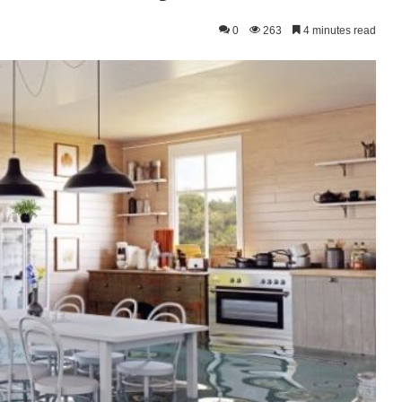
0
263
4 minutes read