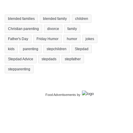
blended families
blended family
children
Christian parenting
divorce
family
Father's Day
Friday Humor
humor
jokes
kids
parenting
stepchildren
Stepdad
Stepdad Advice
stepdads
stepfather
stepparenting
Food Advertisements
by