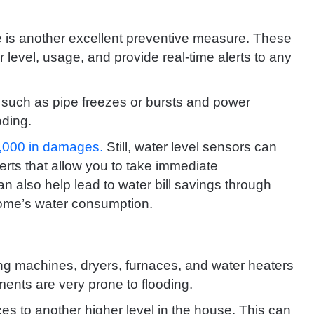
me is another excellent preventive measure. These
level, usage, and provide real-time alerts to any
such as pipe freezes or bursts and power
oding.
3,000 in damages.
Still, water level sensors can
erts that allow you to take immediate
an also help lead to water bill savings through
home’s water consumption.
ng machines, dryers, furnaces, and water heaters
ents are very prone to flooding.
es to another higher level in the house. This can