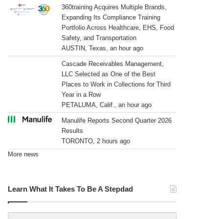
360training Acquires Multiple Brands,
Expanding Its Compliance Training
Portfolio Across Healthcare, EHS, Food
Safety, and Transportation
AUSTIN, Texas, an hour ago
Cascade Receivables Management,
LLC Selected as One of the Best
Places to Work in Collections for Third
Year in a Row
PETALUMA, Calif., an hour ago
Manulife Reports Second Quarter 2026
Results
TORONTO, 2 hours ago
More news
Learn What It Takes To Be A Stepdad