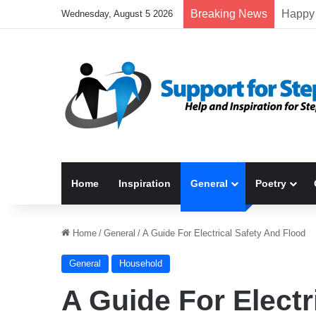
Breaking News
Wednesday, August 5 2026
Home
Inspiration
General
Poetry
Home
/
General
/
A Guide For Electrical Safety And Flood
General
Household
A Guide For Electr