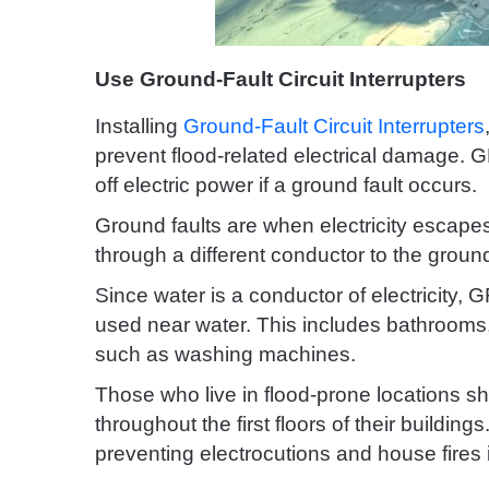
Use Ground-Fault Circuit Interrupters
Installing
Ground-Fault Circuit Interrupters
prevent flood-related electrical damage. G
off electric power if a ground fault occurs.
Ground faults are when electricity escapes 
through a different conductor to the groun
Since water is a conductor of electricity, 
used near water. This includes bathrooms
such as washing machines.
Those who live in flood-prone locations s
throughout the first floors of their buildi
preventing electrocutions and house fires i