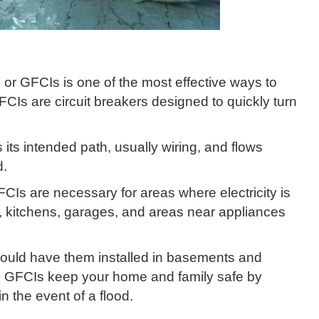
, or GFCIs is one of the most effective ways to
FCIs are circuit breakers designed to quickly turn
its intended path, usually wiring, and flows
d.
GFCIs are necessary for areas where electricity is
, kitchens, garages, and areas near appliances
hould have them installed in basements and
ngs. GFCIs keep your home and family safe by
n the event of a flood.