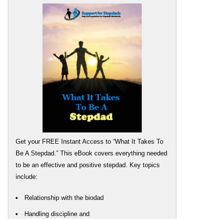
Get your FREE Instant Access to “What It Takes To
Be A Stepdad.” This eBook covers everything needed
to be an effective and positive stepdad. Key topics
include:
Relationship with the biodad
Handling discipline and