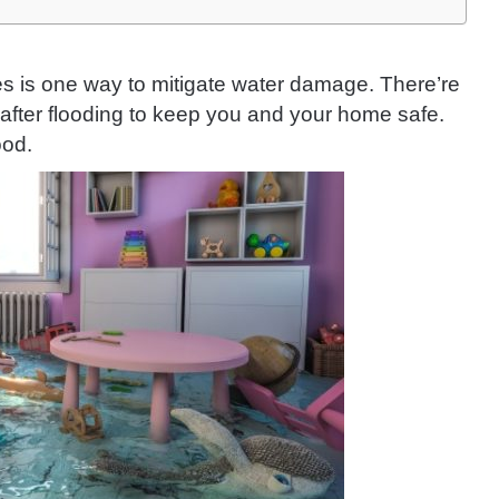
nes is one way to mitigate water damage. There’re
after flooding to keep you and your home safe.
ood.