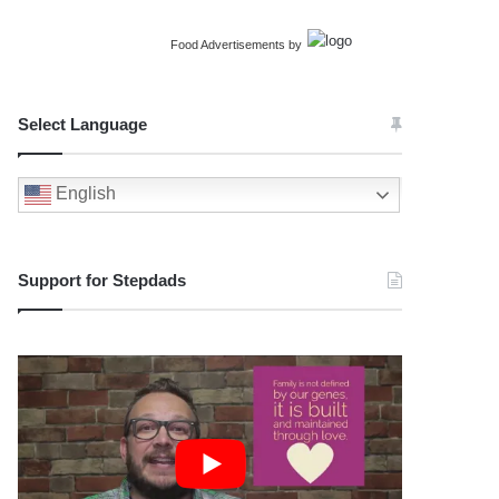
Food Advertisements
by
Select Language
English
Support for Stepdads