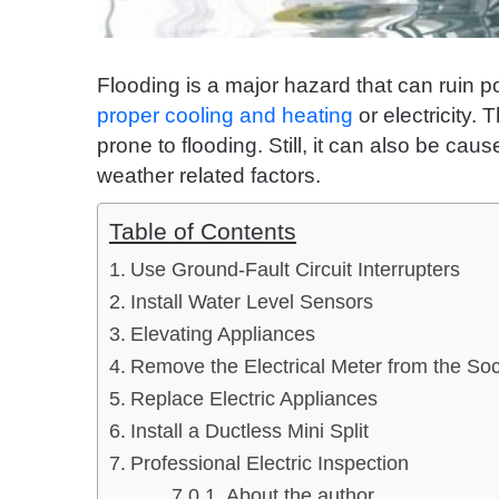
Flooding is a major hazard that can ruin 
proper cooling and heating
or electricity.
prone to flooding. Still, it can also be ca
weather related factors.
Table of Contents
Use Ground-Fault Circuit Interrupters
Install Water Level Sensors
Elevating Appliances
Remove the Electrical Meter from the So
Replace Electric Appliances
Install a Ductless Mini Split
Professional Electric Inspection
About the author