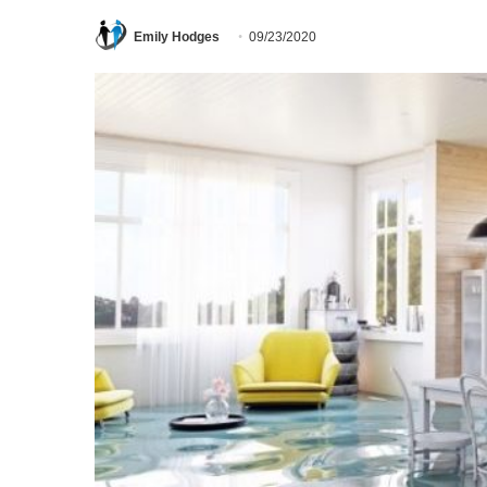
Emily Hodges
09/23/2020