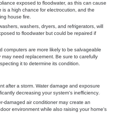
appliance exposed to floodwater, as this can cause
is a high chance for electrocution, and the
ng house fire.
ashers, washers, dryers, and refrigerators, will
xposed to floodwater but could be repaired if
d computers are more likely to be salvageable
y may need replacement. Be sure to carefully
pecting it to determine its condition.
t after a storm. Water damage and exposure
ficantly decreasing your system’s inefficiency.
er-damaged air conditioner may create an
ndoor environment while also raising your home’s