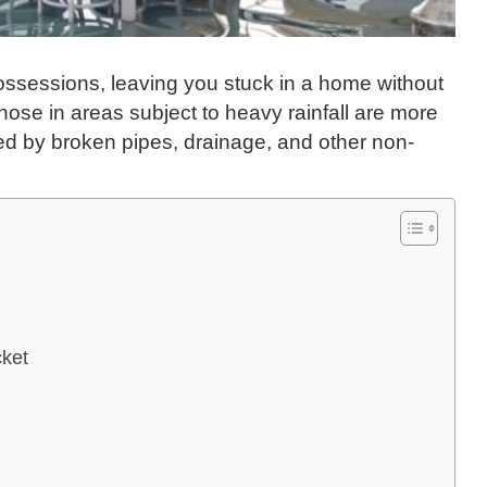
possessions, leaving you stuck in a home without
 Those in areas subject to heavy rainfall are more
used by broken pipes, drainage, and other non-
cket