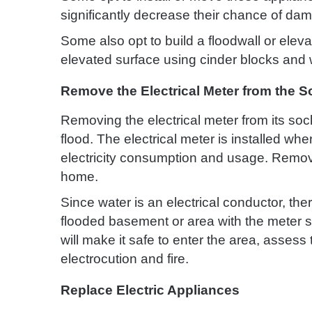
significantly decrease their chance of dam
Some also opt to build a floodwall or elev
elevated surface using cinder blocks and 
Remove the Electrical Meter from the S
Removing the electrical meter from its socke
flood. The electrical meter is installed w
electricity consumption and usage. Removing
home.
Since water is an electrical conductor, ther
flooded basement or area with the meter s
will make it safe to enter the area, asses
electrocution and fire.
Replace Electric Appliances