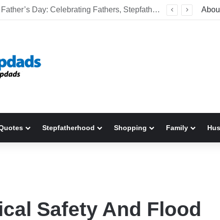
Welcome To America! Funny First-Time Experiences World Cup Fans Will Never Forget
Abou
Quotes
Stepfatherhood
Shopping
Family
Hu
ical Safety And Flood