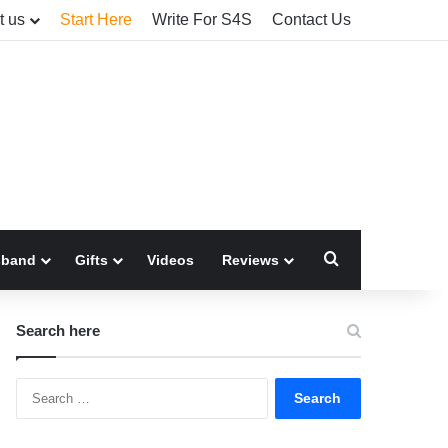
t us
Start Here
Write For S4S
Contact Us
Search for
sband
Gifts
Videos
Reviews
Search here
Search
for: