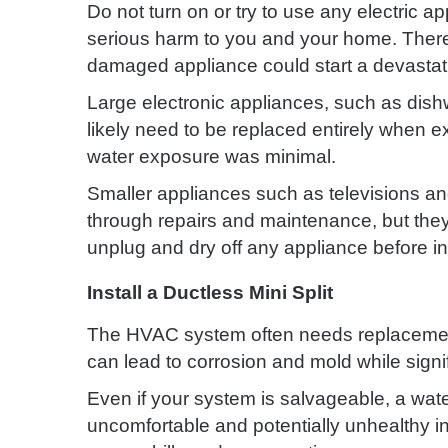
Do not turn on or try to use any electric 
serious harm to you and your home. There 
damaged appliance could start a devastati
Large electronic appliances, such as dishw
likely need to be replaced entirely when e
water exposure was minimal.
Smaller appliances such as televisions an
through repairs and maintenance, but the
unplug and dry off any appliance before ins
Install a Ductless Mini Split
The HVAC system often needs replacemen
can lead to corrosion and mold while signi
Even if your system is salvageable, a wat
uncomfortable and potentially unhealthy i