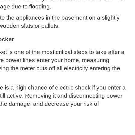
age due to flooding.
ate the appliances in the basement on a slightly
wooden slats or pallets.
ocket
t is one of the most critical steps to take after a
here power lines enter your home, measuring
 the meter cuts off all electricity entering the
e is a high chance of electric shock if you enter a
till active. Removing it and disconnecting power
s the damage, and decrease your risk of