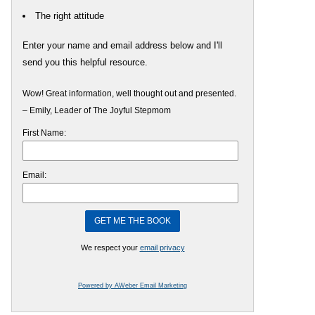
The right attitude
Enter your name and email address below and I'll
send you this helpful resource.
Wow! Great information, well thought out and presented.
– Emily, Leader of The Joyful Stepmom
First Name:
Email:
We respect your
email privacy
Powered by AWeber Email Marketing