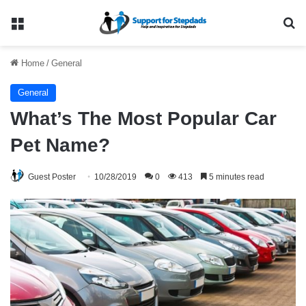
Menu
Se
Home
/
General
General
What’s The Most Popular Car
Pet Name?
Guest Poster
10/28/2019
0
413
5 minutes read