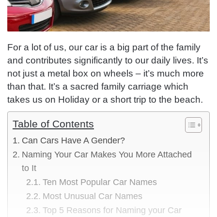
For a lot of us, our car is a big part of the family
and contributes significantly to our daily lives. It’s
not just a metal box on wheels – it’s much more
than that. It’s a sacred family carriage which
takes us on Holiday or a short trip to the beach.
Table of Contents
Can Cars Have A Gender?
Naming Your Car Makes You More Attached
to It
Ten Most Popular Car Names
Most Unusual Car Names
Top 5 Reasons for Naming your Car