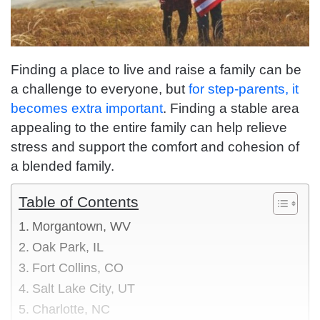
Finding a place to live and raise a family can be
a challenge to everyone, but
for step-parents, it
becomes extra important
. Finding a stable area
appealing to the entire family can help relieve
stress and support the comfort and cohesion of
a blended family.
Table of Contents
Morgantown, WV
Oak Park, IL
Fort Collins, CO
Salt Lake City, UT
Charlotte, NC