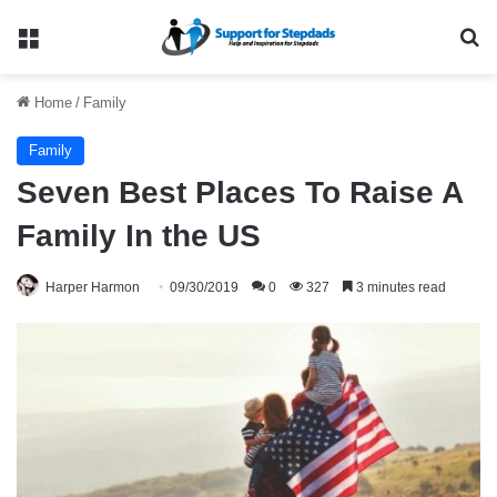
Menu
Se
Home
/
Family
Family
Seven Best Places To Raise A
Family In the US
Harper Harmon
09/30/2019
0
327
3 minutes read