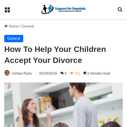
Menu
Se
Home
/
General
General
How To Help Your Children
Accept Your Divorce
Usman Raza
02/24/2019
0
781
3 minutes read