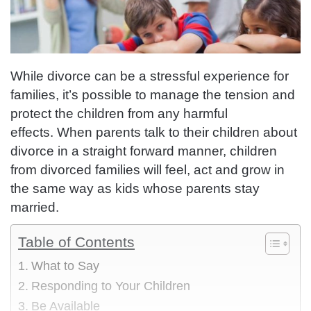
While divorce can be a stressful experience for
families, it’s possible to manage the tension and
protect the children from any harmful
effects.
When parents talk to their children about
divorce in a straight forward manner, children
from divorced families will feel, act and grow in
the same way as kids whose parents stay
married.
Table of Contents
What to Say
Responding to Your Children
Be Available