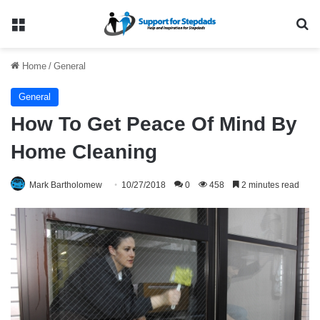
Menu
Se
Home
/
General
General
How To Get Peace Of Mind By
Home Cleaning
Mark Bartholomew
10/27/2018
0
458
2 minutes read