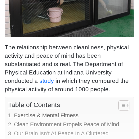
The relationship between cleanliness, physical
activity and peace of mind has been
substantiated and is real. The Department of
Physical Education at Indiana University
conducted a
study
in which they compared the
physical activity of around 1000 people.
Table of Contents
Exercise & Mental Fitness
Clean Environment Propels Peace of Mind
Our Brain Isn’t At Peace In A Cluttered