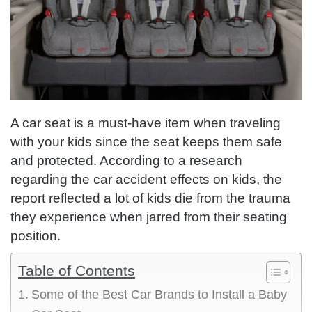
A car seat is a must-have item when traveling
with your kids since the seat keeps them safe
and protected. According to a research
regarding the car accident effects on kids, the
report reflected a lot of kids die from the trauma
they experience when jarred from their seating
position.
Table of Contents
Some of the Best Car Brands to Install a Baby