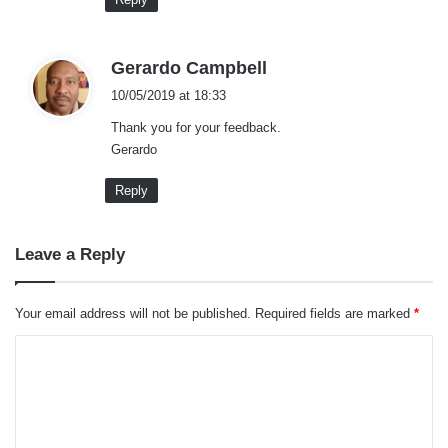
s
Gerardo Campbell
a
10/05/2019 at 18:33
y
Thank you for your feedback.
s
Gerardo
:
Reply
Leave a Reply
What makes
Ford Mondeo
preferable for families
with kids is the size of the back seats. The seats
Your email address will not be published.
Required fields are marked
*
are large which allows you to comfortably adjust
the baby seat.
C
o
Also, the seats are spacious enough to enable
m
installation of three baby seats as well. When it
m
comes to the car seat belts, they are quite