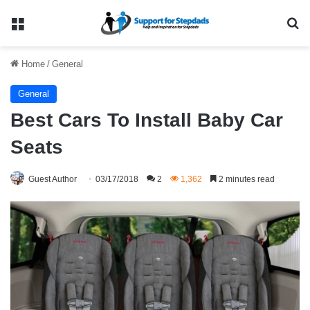
Menu
Se
Home
/
General
General
Best Cars To Install Baby Car
Seats
Guest Author
03/17/2018
2
1,362
2 minutes read