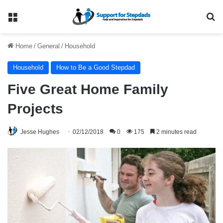
Menu
Se
Home
/
General
/
Household
Household
How to Be a Good Stepdad
Five Great Home Family
Projects
Jesse Hughes
02/12/2018
0
175
2 minutes read