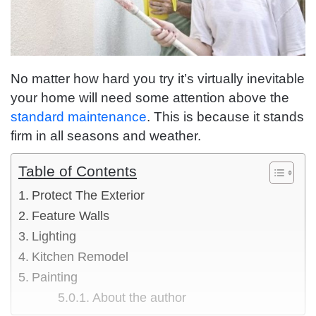
No matter how hard you try it’s virtually inevitable
your home will need some attention above the
standard maintenance
. This is because it stands
firm in all seasons and weather.
Table of Contents
Protect The Exterior
Feature Walls
Lighting
Kitchen Remodel
Painting
About the author