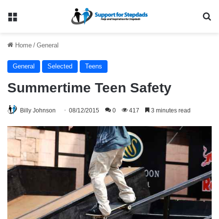
Menu
Se
Home
/
General
General
Selected
Teens
Summertime Teen Safety
Billy Johnson
08/12/2015
0
417
3 minutes read