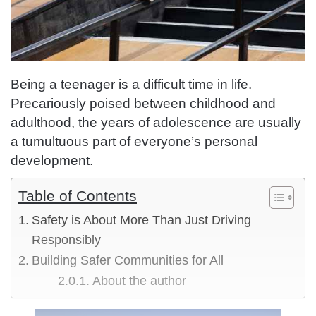
Being a teenager is a difficult time in life.
Precariously poised between childhood and
adulthood, the years of adolescence are usually
a tumultuous part of everyone’s personal
development.
Table of Contents
Safety is About More Than Just Driving
Responsibly
Building Safer Communities for All
About the author