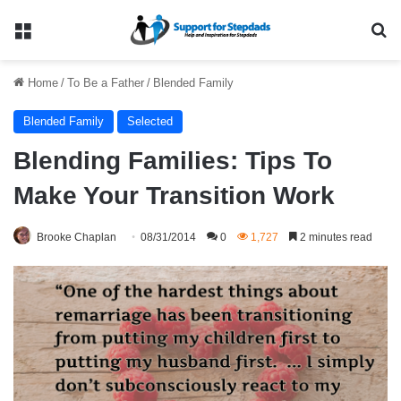
Menu
Se
Home
/
To Be a Father
/
Blended Family
Blended Family
Selected
Blending Families: Tips To
Make Your Transition Work
Brooke Chaplan
08/31/2014
0
1,727
2 minutes read