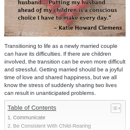
Transitioning to life as a newly married couple
can have its difficulties. If there are children
involved, the transition can be even more difficult
and stressful. Getting married should be a joyful
time of love and shared happiness, but we all
know the stress of suddenly sharing two lives
can result in unanticipated problems.
Table of Contents
Communicate
Be Consistent With Child-Rearing