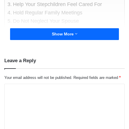
Help Your Stepchildren Feel Cared For
Hold Regular Family Meetings
Do Not Neglect Your Spouse
About the author
Show More
Leave a Reply
Your email address will not be published.
Required fields are marked
*
C
o
m
m
e