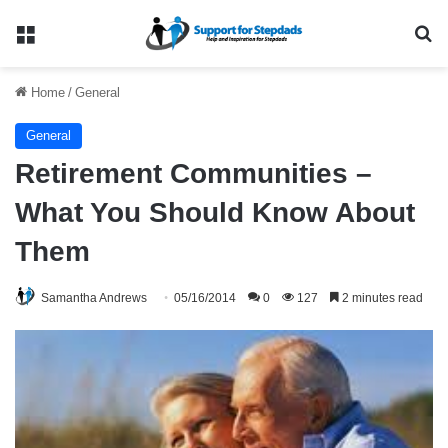
Menu
Se
Home
/
General
General
Retirement Communities –
What You Should Know About
Them
Samantha Andrews
05/16/2014
0
127
2 minutes read