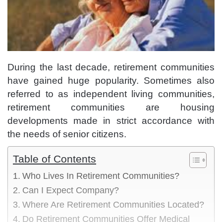
During the last decade, retirement communities
have gained huge popularity. Sometimes also
referred to as independent living communities,
retirement communities are housing
developments made in strict accordance with
the needs of senior citizens.
Table of Contents
Who Lives In Retirement Communities?
Can I Expect Company?
Where Are Retirement Communities Located?
Do Retirement Communities Offer Medical