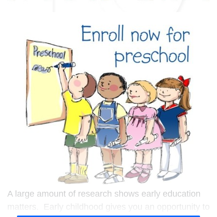
A large amount of research shows early education
matters. Early childhood gives you an opportunity to