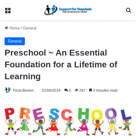
Menu
Se
Home
/
General
General
Preschool ~ An Essential
Foundation for a Lifetime of
Learning
Tricia Borren
02/06/2014
0
287
3 minutes read