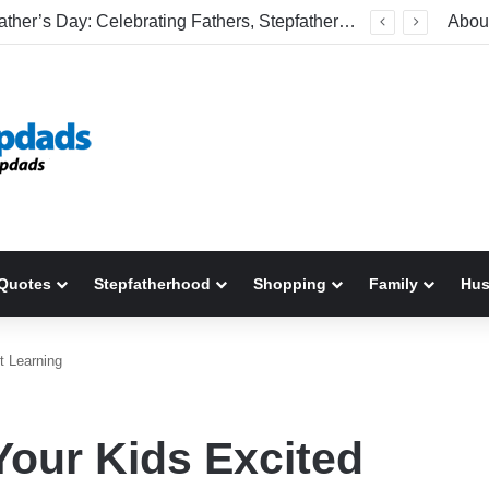
Welcome To America! Funny First-Time Experiences World Cup Fans Will Never Forget
Abou
Quotes
Stepfatherhood
Shopping
Family
Hu
t Learning
Your Kids Excited