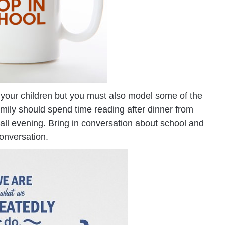
s in your children but you must also model some of the
amily should spend time reading after dinner from
 all evening. Bring in conversation about school and
onversation.