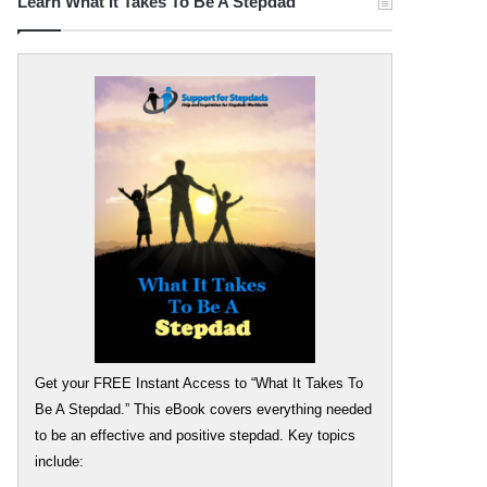
Learn What It Takes To Be A Stepdad
Get your FREE Instant Access to “What It Takes To
Be A Stepdad.” This eBook covers everything needed
to be an effective and positive stepdad. Key topics
include: