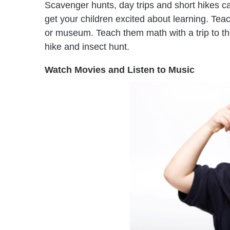
Scavenger hunts, day trips and short hikes ca
get your children excited about learning. Teac
or museum. Teach them math with a trip to th
hike and insect hunt.
Watch Movies and Listen to Music