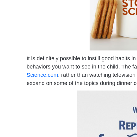
It is definitely possible to instill good habit
behaviors you want to see in the child. The f
Science.com
, rather than watching television
expand on some of the topics during dinner c