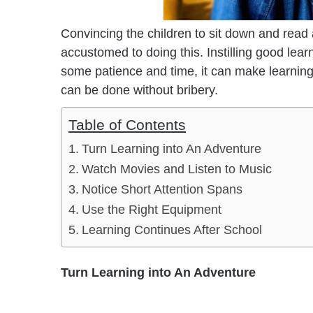
Convincing the children to sit down and read a 
accustomed to doing this. Instilling good learn
some patience and time, it can make learning in
can be done without bribery.
Table of Contents
Turn Learning into An Adventure
Watch Movies and Listen to Music
Notice Short Attention Spans
Use the Right Equipment
Learning Continues After School
Turn Learning into An Adventure