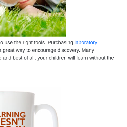
o use the right tools. Purchasing
laboratory
 a great way to encourage discovery. Many
nd best of all, your children will learn without the