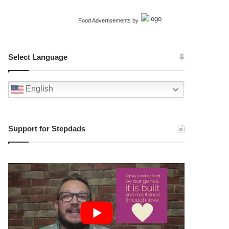
Food Advertisements
by
Select Language
English
Support for Stepdads