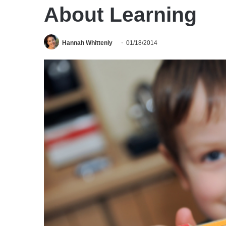
About Learning
Hannah Whittenly
01/18/2014