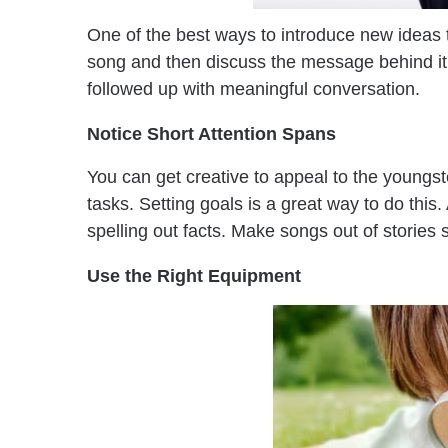
One of the best ways to introduce new ideas to
song and then discuss the message behind it.
followed up with meaningful conversation.
Notice Short Attention Spans
You can get creative to appeal to the youngs
tasks. Setting goals is a great way to do this
spelling out facts. Make songs out of stories 
Use the Right Equipment