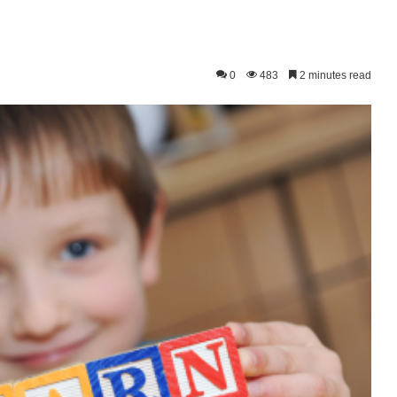
0
483
2 minutes read