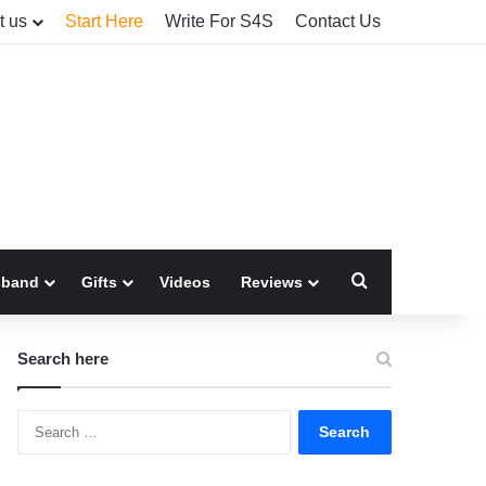
t us
Start Here
Write For S4S
Contact Us
Search for
sband
Gifts
Videos
Reviews
Search here
Search
for: