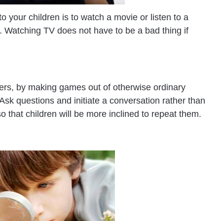
 your children is to watch a movie or listen to a
 Watching TV does not have to be a bad thing if
ters, by making games out of otherwise ordinary
. Ask questions and initiate a conversation rather than
so that children will be more inclined to repeat them.