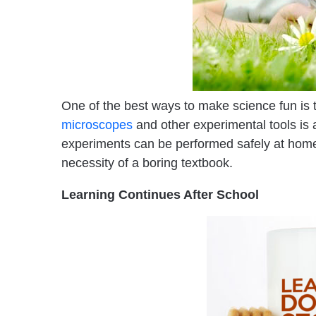
One of the best ways to make science fun is t
microscopes
and other experimental tools is
experiments can be performed safely at home a
necessity of a boring textbook.
Learning Continues After School