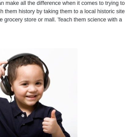
n make all the difference when it comes to trying to
h them history by taking them to a local historic site
e grocery store or mall. Teach them science with a