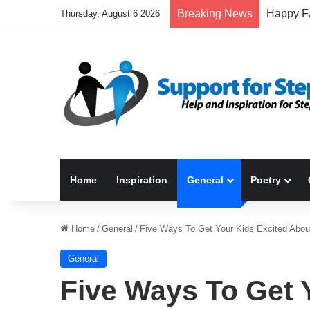
Breaking News
Thursday, August 6 2026
Home
Inspiration
General
Poetry
Home
/
General
/
Five Ways To Get Your Kids Excited Abou
General
Five Ways To Get 