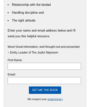
Relationship with the biodad
Handling discipline and
The right attitude
Enter your name and email address below and I'll
send you this helpful resource.
Wow! Great information, well thought out and presented.
– Emily, Leader of The Joyful Stepmom
First Name:
Email:
We respect your
email privacy