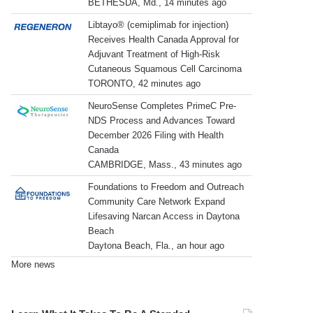
BETHESDA, Md., 14 minutes ago
Libtayo® (cemiplimab for injection)
Receives Health Canada Approval for
Adjuvant Treatment of High-Risk
Cutaneous Squamous Cell Carcinoma
TORONTO, 42 minutes ago
NeuroSense Completes PrimeC Pre-
NDS Process and Advances Toward
December 2026 Filing with Health
Canada
CAMBRIDGE, Mass., 43 minutes ago
Foundations to Freedom and Outreach
Community Care Network Expand
Lifesaving Narcan Access in Daytona
Beach
Daytona Beach, Fla., an hour ago
More news