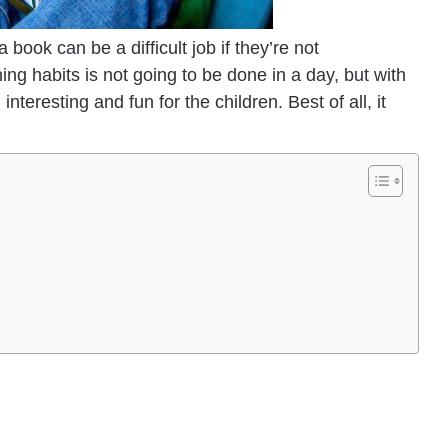
book can be a difficult job if they’re not
ing habits is not going to be done in a day, but with
teresting and fun for the children. Best of all, it