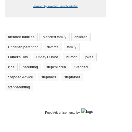
Powered by AWeber Email Marketing
blended families
blended family
children
Christian parenting
divorce
family
Father's Day
Friday Humor
humor
jokes
kids
parenting
stepchildren
Stepdad
Stepdad Advice
stepdads
stepfather
stepparenting
Food Advertisements
by