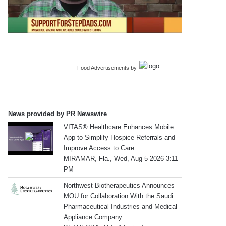
Food Advertisements
by
News provided by PR Newswire
VITAS® Healthcare Enhances Mobile
App to Simplify Hospice Referrals and
Improve Access to Care
MIRAMAR, Fla., Wed, Aug 5 2026 3:11
PM
Northwest Biotherapeutics Announces
MOU for Collaboration With the Saudi
Pharmaceutical Industries and Medical
Appliance Company