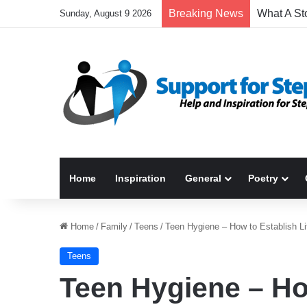
Breaking News
Sunday, August 9 2026
Home
Inspiration
General
Poetry
Home
/
Family
/
Teens
/
Teen Hygiene – How to Establish Li
Teens
Teen Hygiene – Ho