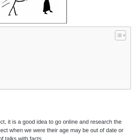
t, it is a good idea to go online and research the
ject when we were their age may be out of date or
f talks with facts.