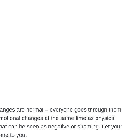
changes are normal – everyone goes through them.
emotional changes at the same time as physical
at can be seen as negative or shaming. Let your
ome to you.