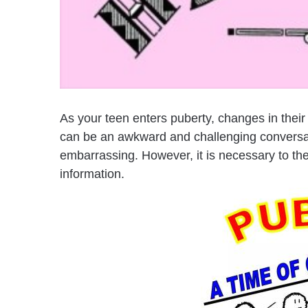
As your teen enters puberty, changes in thei
can be an awkward and challenging conversatio
embarrassing. However, it is necessary to the
information.