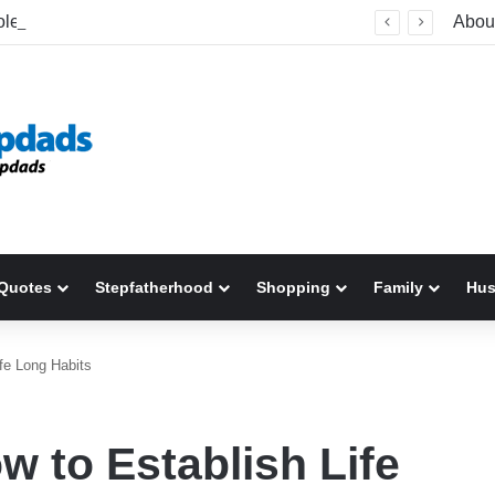
What A Stolen Parking Space Taught Me About Understanding Stepchildren
Abou
Quotes
Stepfatherhood
Shopping
Family
Hu
fe Long Habits
w to Establish Life