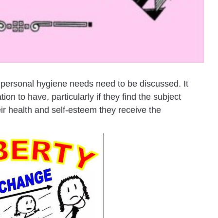
r personal hygiene needs need to be discussed. It
n to have, particularly if they find the subject
ir health and self-esteem they receive the