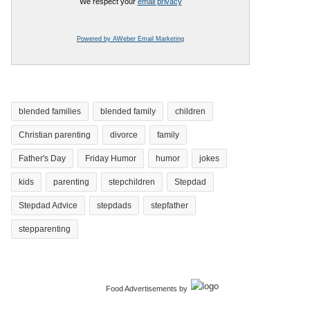
We respect your
email privacy
Powered by AWeber Email Marketing
blended families
blended family
children
Christian parenting
divorce
family
Father's Day
Friday Humor
humor
jokes
kids
parenting
stepchildren
Stepdad
Stepdad Advice
stepdads
stepfather
stepparenting
Food Advertisements
by