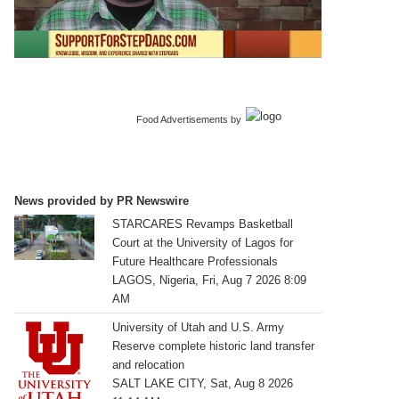
Food Advertisements
by
News provided by PR Newswire
STARCARES Revamps Basketball
Court at the University of Lagos for
Future Healthcare Professionals
LAGOS, Nigeria, Fri, Aug 7 2026 8:09
AM
University of Utah and U.S. Army
Reserve complete historic land transfer
and relocation
SALT LAKE CITY, Sat, Aug 8 2026