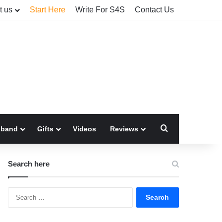
t us
Start Here
Write For S4S
Contact Us
Search for
sband
Gifts
Videos
Reviews
Search here
Search
for: