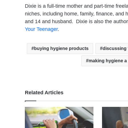
Dixie is a full-time mother and part-time free
niches, including home, family, finance, and he
and 14 and husband. Dixie is also the autho
Your Teenager
.
buying hygiene products
discussing 
making hygiene a 
Related Articles