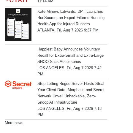
11:14 AM
Kate Mihevc Edwards, DPT Launches
RunSource, an Expert-Filtered Running
Health App for Injured Runners
ATLANTA, Fri, Aug 7 2026 9:37 PM
Happiest Baby Announces Voluntary
Recall for Extra-Small and Extra-Large
SNOO Sack Accessories
LOS ANGELES, Fri, Aug 7 2026 7:42
PM
Stop Letting Rogue Server Hosts Steal
Your Client Data: Morpheus and Secret
Network Unveil Unhackable, Zero-
Snoop AI Infrastructure
LOS ANGELES, Fri, Aug 7 2026 7:18
PM
More news