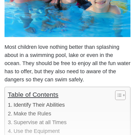
Most children love nothing better than splashing
about in a swimming pool, lake or even in the
ocean. They should be free to enjoy all the fun water
has to offer, but they also need to aware of the
dangers so they can swim safely.
Table of Contents
Identify Their Abilities
Make the Rules
Supervise at all Times
Use the Equipment