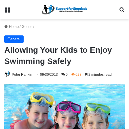
Menu
Se
Home
/
General
General
Allowing Your Kids to Enjoy
Swimming Safely
Peter Rankin
09/30/2013
0
628
2 minutes read