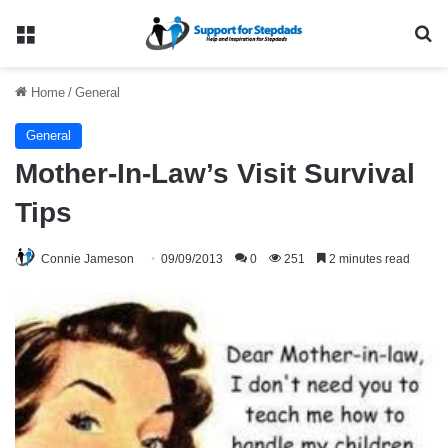
Menu
Se
Home
/
General
General
Mother-In-Law’s Visit Survival
Tips
Connie Jameson
09/09/2013
0
251
2 minutes read