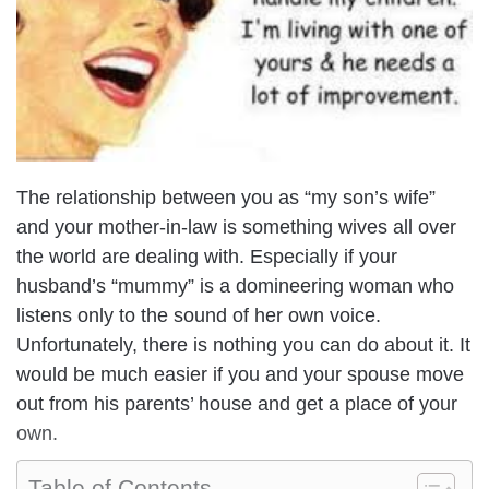
The relationship between you as “my son’s wife”
and your mother-in-law is something wives all over
the world are dealing with. Especially if your
husband’s “mummy” is a domineering woman who
listens only to the sound of her own voice.
Unfortunately, there is nothing you can do about it. It
would be much easier if you and your spouse move
out from his parents’ house and get a place of your
own.
Table of Contents