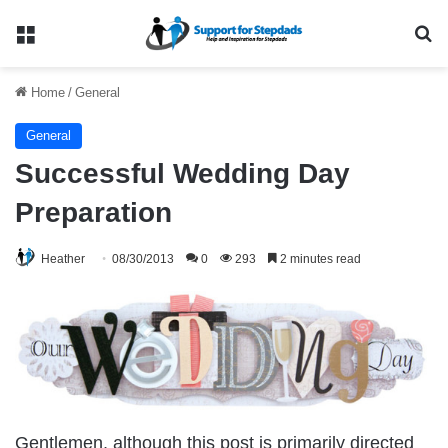
Menu
Se
Home
/
General
General
Successful Wedding Day
Preparation
Heather
08/30/2013
0
293
2 minutes read
Gentlemen, although this post is primarily directed