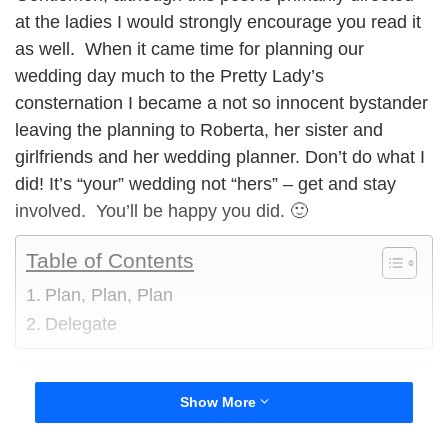
at the ladies I would strongly encourage you read it
as well. When it came time for planning our
wedding day much to the Pretty Lady’s
consternation I became a not so innocent bystander
leaving the planning to Roberta, her sister and
girlfriends and her wedding planner. Don’t do what I
did! It’s “your” wedding not “hers” – get and stay
involved. You’ll be happy you did. 🙂
Table of Contents
Plan, Plan, Plan
Delegate
Your wedding day is the most wonderful day of your
Show More
life, until you have children at least. You should be
able to look back on it with fond memories and not