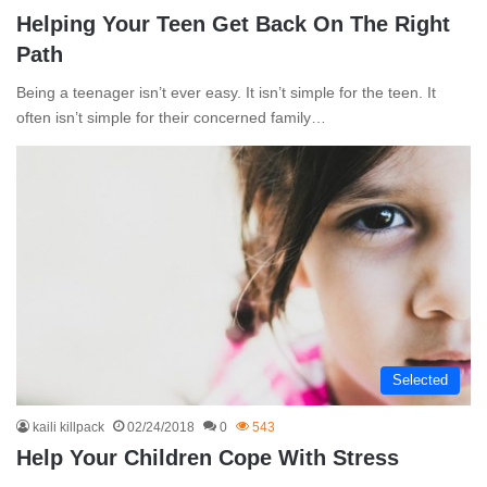
Helping Your Teen Get Back On The Right
Path
Being a teenager isn’t ever easy. It isn’t simple for the teen. It
often isn’t simple for their concerned family…
Selected
kaili killpack
02/24/2018
0
543
Help Your Children Cope With Stress