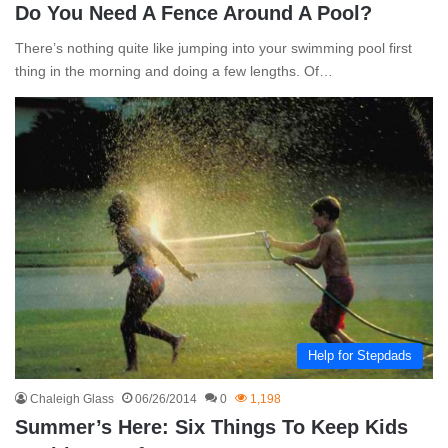
Do You Need A Fence Around A Pool?
There’s nothing quite like jumping into your swimming pool first
thing in the morning and doing a few lengths. Of…
Help for Stepdads
Chaleigh Glass
06/26/2014
0
1,198
Summer’s Here: Six Things To Keep Kids