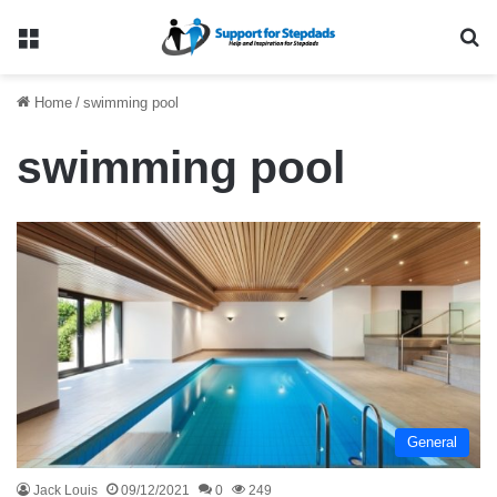
Menu
Se
Home
/
swimming pool
swimming pool
General
Jack Louis
09/12/2021
0
249