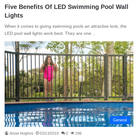
Five Benefits Of LED Swimming Pool Wall
Lights
When it comes to giving swimming pools an attractive look, the
LED pool wall lights work best. They are one…
General
Jesse Hughes
03/13/2019
0
296