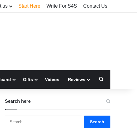
t us
Start Here
Write For S4S
Contact Us
Search for
sband
Gifts
Videos
Reviews
Search here
Search
for: