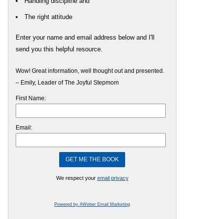
Handling discipline and
The right attitude
Enter your name and email address below and I'll
send you this helpful resource.
Wow! Great information, well thought out and presented.
– Emily, Leader of The Joyful Stepmom
First Name:
Email:
We respect your
email privacy
Powered by AWeber Email Marketing