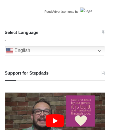
Food Advertisements
by
Select Language
English
Support for Stepdads