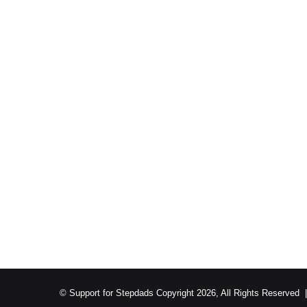
© Support for Stepdads Copyright 2026, All Rights Reserved