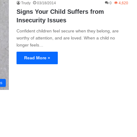
Trudy
03/18/2014
0
4,620
Signs Your Child Suffers from
Insecurity Issues
Confident children feel secure when they belong, are
worthy of attention, and are loved. When a child no
longer feels…
Read More »
ns