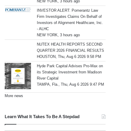
NEW YORK, 3 hours ago
INVESTOR ALERT: Pomerantz Law
Firm Investigates Claims On Behalf of
Investors of Alignment Healthcare, Inc.
- ALHC
NEW YORK, 3 hours ago
NUTEX HEALTH REPORTS SECOND
QUARTER 2026 FINANCIAL RESULTS
HOUSTON, Thu, Aug 6 2026 9:58 PM
Hyde Park Capital Advises Pro-Max on
its Strategic Investment from Madison
River Capital
TAMPA, Fla., Thu, Aug 6 2026 9:47 PM
More news
Learn What It Takes To Be A Stepdad