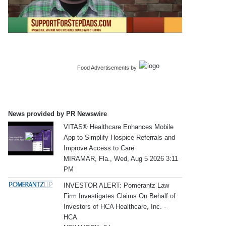
Food Advertisements
by
News provided by PR Newswire
VITAS® Healthcare Enhances Mobile
App to Simplify Hospice Referrals and
Improve Access to Care
MIRAMAR, Fla., Wed, Aug 5 2026 3:11
PM
INVESTOR ALERT: Pomerantz Law
Firm Investigates Claims On Behalf of
Investors of HCA Healthcare, Inc. -
HCA