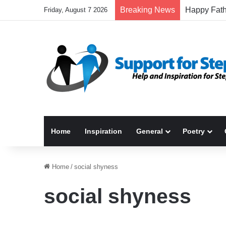
Breaking News
Friday, August 7 2026
Home
Inspiration
General
Poetry
Home
/
social shyness
social shyness