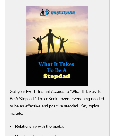
Get your FREE Instant Access to “What It Takes To
Be A Stepdad.” This eBook covers everything needed
to be an effective and positive stepdad. Key topics
include:
Relationship with the biodad