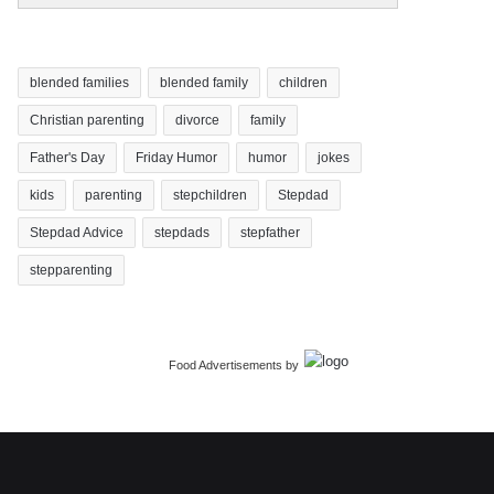
blended families
blended family
children
Christian parenting
divorce
family
Father's Day
Friday Humor
humor
jokes
kids
parenting
stepchildren
Stepdad
Stepdad Advice
stepdads
stepfather
stepparenting
Food Advertisements
by