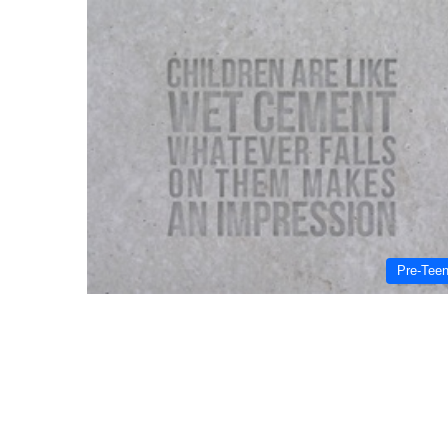
Pre-Tee