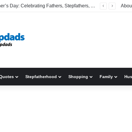
Happy Father’s Day: Celebrating Fathers, Stepfathers, And The Men Who Show Up
Abou
Quotes
Stepfatherhood
Shopping
Family
Hu