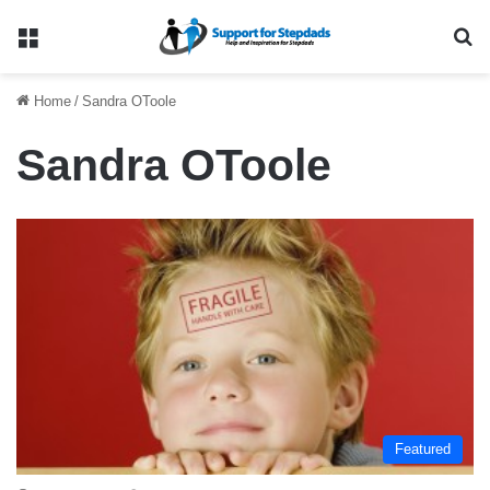
Menu
Se
Home
/
Sandra OToole
Sandra OToole
Featured