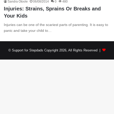
Sandra Otoole
06/08/2014
0
480
Injuries: Strains, Sprains Or Breaks and
Your Kids
Injuries can be one of the scariest parts of parenting. It is easy to
panic and take your child to…
© Support for Stepdads Copyright 2026, All Rights Reserved |