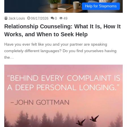
Help for Stepmoms
Jack Louis
06/17/2026
0
49
Relationship Counseling: What It Is, How It
Works, and When to Seek Help
Have you ever felt like you and your partner are speaking
completely different languages? Do you find yourselves having
the…