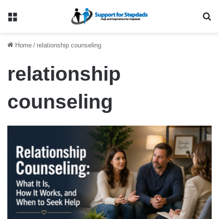
Menu
Se
Home
/
relationship counseling
relationship
counseling