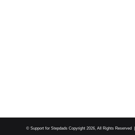
© Support for Stepdads Copyright 2026, All Rights Reserved