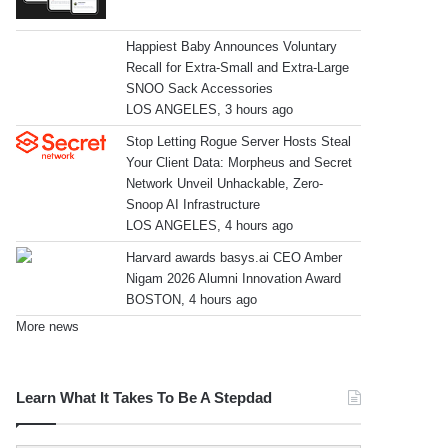
Happiest Baby Announces Voluntary
Recall for Extra-Small and Extra-Large
SNOO Sack Accessories
LOS ANGELES, 3 hours ago
Stop Letting Rogue Server Hosts Steal
Your Client Data: Morpheus and Secret
Network Unveil Unhackable, Zero-
Snoop AI Infrastructure
LOS ANGELES, 4 hours ago
Harvard awards basys.ai CEO Amber
Nigam 2026 Alumni Innovation Award
BOSTON, 4 hours ago
More news
Learn What It Takes To Be A Stepdad