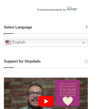
Food Advertisements
by
Select Language
English
Support for Stepdads