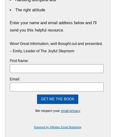
The right attitude
Enter your name and email address below and I'll
send you this helpful resource.
Wow! Great information, well thought out and presented.
– Emily, Leader of The Joyful Stepmom
First Name:
Email:
We respect your
email privacy
Powered by AWeber Email Marketing