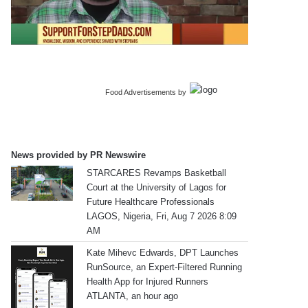
Food Advertisements
by
News provided by PR Newswire
STARCARES Revamps Basketball
Court at the University of Lagos for
Future Healthcare Professionals
LAGOS, Nigeria, Fri, Aug 7 2026 8:09
AM
Kate Mihevc Edwards, DPT Launches
RunSource, an Expert-Filtered Running
Health App for Injured Runners
ATLANTA, an hour ago