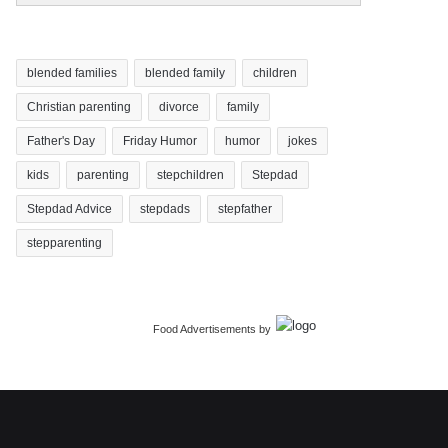
blended families
blended family
children
Christian parenting
divorce
family
Father's Day
Friday Humor
humor
jokes
kids
parenting
stepchildren
Stepdad
Stepdad Advice
stepdads
stepfather
stepparenting
Food Advertisements
by