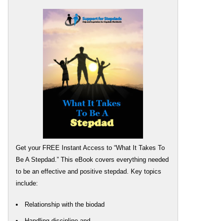
Get your FREE Instant Access to “What It Takes To
Be A Stepdad.” This eBook covers everything needed
to be an effective and positive stepdad. Key topics
include:
Relationship with the biodad
Handling discipline and