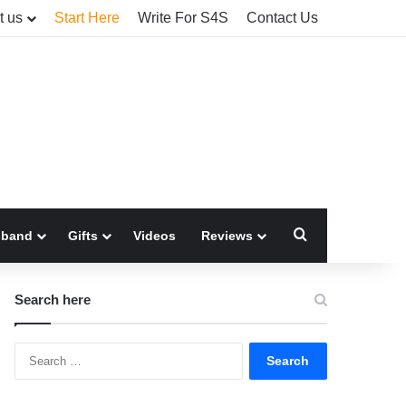
t us
Start Here
Write For S4S
Contact Us
Search for
sband
Gifts
Videos
Reviews
Search here
Search
for: