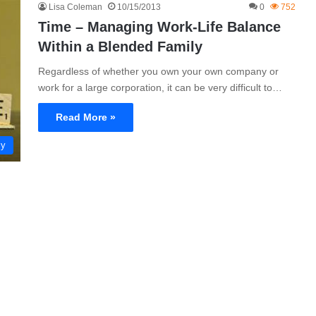
Lisa Coleman
10/15/2013
0
752
Time – Managing Work-Life Balance
Within a Blended Family
Regardless of whether you own your own company or
work for a large corporation, it can be very difficult to…
Read More »
ly