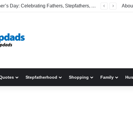
Happy Father’s Day: Celebrating Fathers, Stepfathers, And The Men Who Show Up
Abou
Quotes
Stepfatherhood
Shopping
Family
Hu