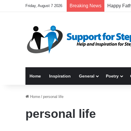
Breaking News
Friday, August 7 2026
Home
Inspiration
General
Poetry
Home
/
personal life
personal life