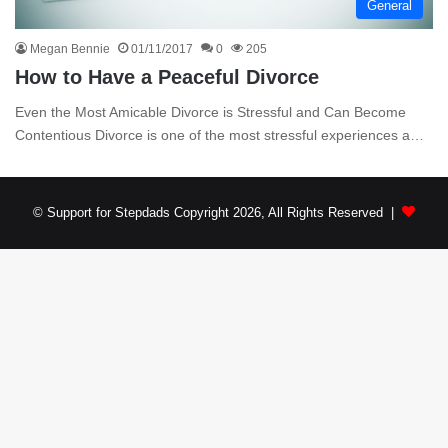
General
Megan Bennie
01/11/2017
0
205
How to Have a Peaceful Divorce
Even the Most Amicable Divorce is Stressful and Can Become
Contentious Divorce is one of the most stressful experiences a…
© Support for Stepdads Copyright 2026, All Rights Reserved |