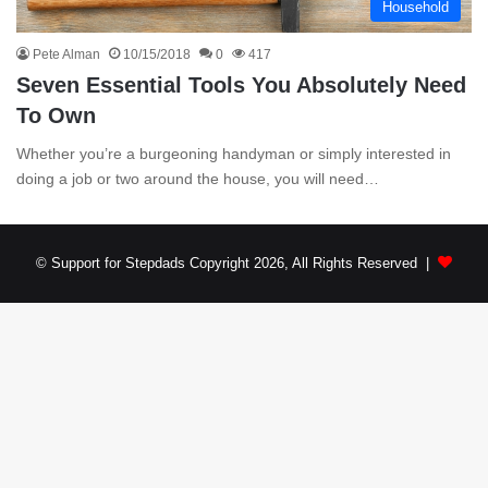
Household
Pete Alman
10/15/2018
0
417
Seven Essential Tools You Absolutely Need
To Own
Whether you’re a burgeoning handyman or simply interested in
doing a job or two around the house, you will need…
© Support for Stepdads Copyright 2026, All Rights Reserved |