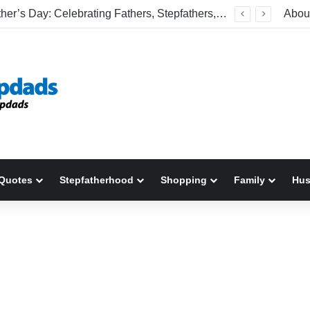
Happy Father’s Day: Celebrating Fathers, Stepfathers, And The Men Who Show Up
Abou
Quotes
Stepfatherhood
Shopping
Family
Hu