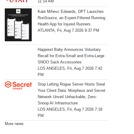
11:14 AM
Kate Mihevc Edwards, DPT Launches
RunSource, an Expert-Filtered Running
Health App for Injured Runners
ATLANTA, Fri, Aug 7 2026 9:37 PM
Happiest Baby Announces Voluntary
Recall for Extra-Small and Extra-Large
SNOO Sack Accessories
LOS ANGELES, Fri, Aug 7 2026 7:42
PM
Stop Letting Rogue Server Hosts Steal
Your Client Data: Morpheus and Secret
Network Unveil Unhackable, Zero-
Snoop AI Infrastructure
LOS ANGELES, Fri, Aug 7 2026 7:18
PM
More news