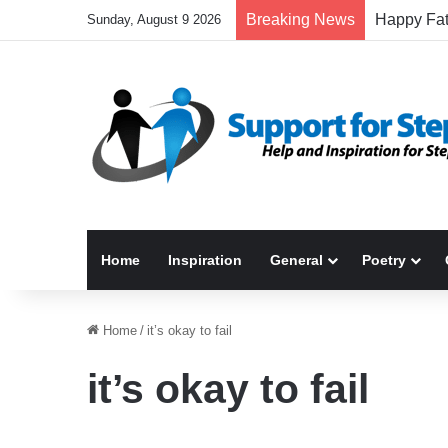
Breaking News
Sunday, August 9 2026
Home
Inspiration
General
Poetry
Home
/
it’s okay to fail
it’s okay to fail