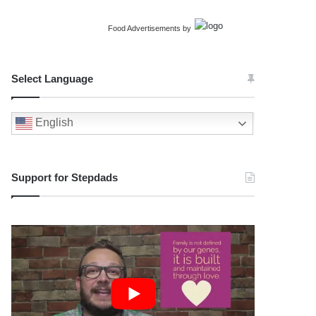
Food Advertisements
by
Select Language
English
Support for Stepdads