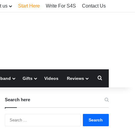
t us
Start Here
Write For S4S
Contact Us
Search for
sband
Gifts
Videos
Reviews
Search here
Search
for: