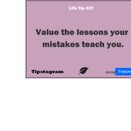
Featur