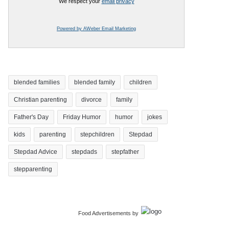
We respect your
email privacy
Powered by AWeber Email Marketing
blended families
blended family
children
Christian parenting
divorce
family
Father's Day
Friday Humor
humor
jokes
kids
parenting
stepchildren
Stepdad
Stepdad Advice
stepdads
stepfather
stepparenting
Food Advertisements
by