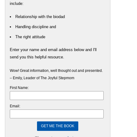
include:
Relationship with the biodad
Handling discipline and
The right attitude
Enter your name and email address below and I'll
send you this helpful resource.
Wow! Great information, well thought out and presented.
– Emily, Leader of The Joyful Stepmom
First Name:
Email: