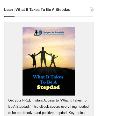
Learn What It Takes To Be A Stepdad
Get your FREE Instant Access to “What It Takes To
Be A Stepdad.” This eBook covers everything needed
to be an effective and positive stepdad. Key topics