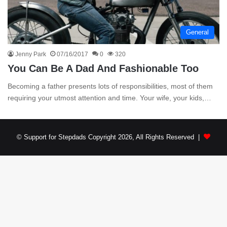
General
Jenny Park
07/16/2017
0
320
You Can Be A Dad And Fashionable Too
Becoming a father presents lots of responsibilities, most of them
requiring your utmost attention and time. Your wife, your kids,…
© Support for Stepdads Copyright 2026, All Rights Reserved |