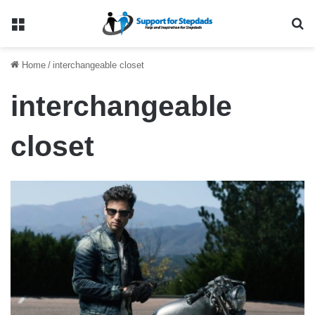
Menu
Se
Home
/
interchangeable closet
interchangeable
closet