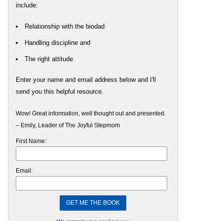
include:
Relationship with the biodad
Handling discipline and
The right attitude
Enter your name and email address below and I'll
send you this helpful resource.
Wow! Great information, well thought out and presented.
– Emily, Leader of The Joyful Stepmom
First Name:
Email: