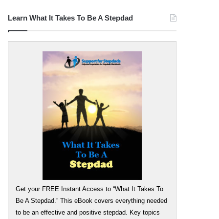
Learn What It Takes To Be A Stepdad
Get your FREE Instant Access to “What It Takes To
Be A Stepdad.” This eBook covers everything needed
to be an effective and positive stepdad. Key topics