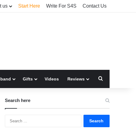
t us
Start Here
Write For S4S
Contact Us
Search for
sband
Gifts
Videos
Reviews
Search here
Search
for: