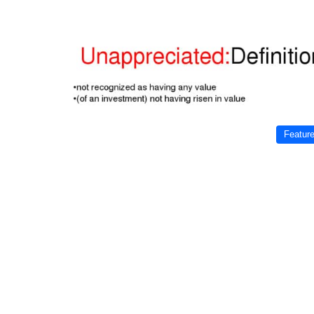
Featur