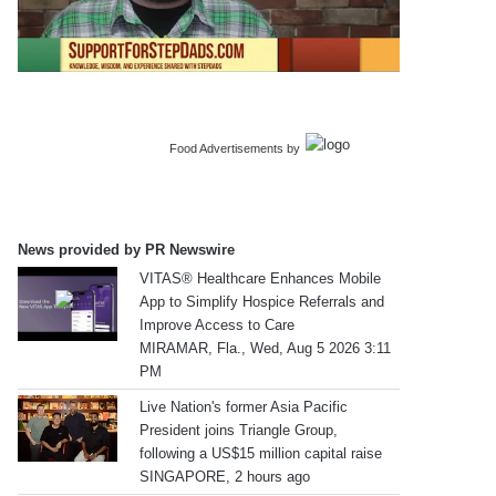
Food Advertisements
by
News provided by PR Newswire
VITAS® Healthcare Enhances Mobile
App to Simplify Hospice Referrals and
Improve Access to Care
MIRAMAR, Fla., Wed, Aug 5 2026 3:11
PM
Live Nation's former Asia Pacific
President joins Triangle Group,
following a US$15 million capital raise
SINGAPORE, 2 hours ago