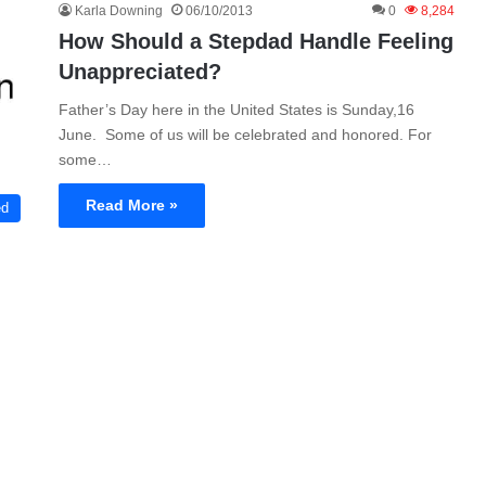
Karla Downing
06/10/2013
0
8,284
How Should a Stepdad Handle Feeling
Unappreciated?
Father’s Day here in the United States is Sunday,16
June. Some of us will be celebrated and honored. For
some…
Read More »
ed