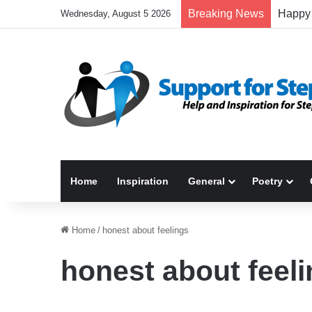
Breaking News
Wednesday, August 5 2026
Home
Inspiration
General
Poetry
Home
/
honest about feelings
honest about feel