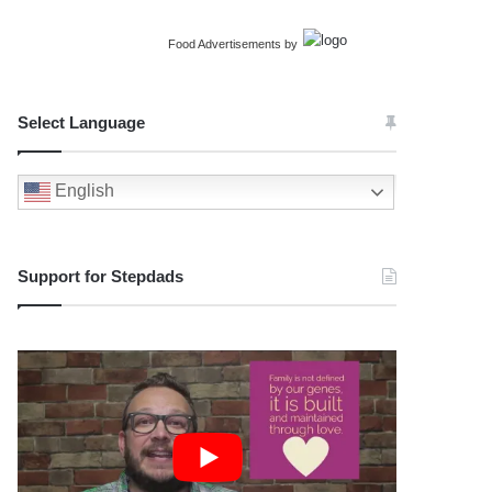
Food Advertisements
by
Select Language
English
Support for Stepdads