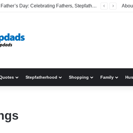
Welcome To America! Funny First-Time Experiences World Cup Fans Will Never Forget
Abou
Quotes
Stepfatherhood
Shopping
Family
Hu
ings