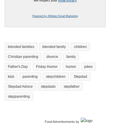
We respect your
email privacy
Powered by AWeber Email Marketing
blended families
blended family
children
Christian parenting
divorce
family
Father's Day
Friday Humor
humor
jokes
kids
parenting
stepchildren
Stepdad
Stepdad Advice
stepdads
stepfather
stepparenting
Food Advertisements
by