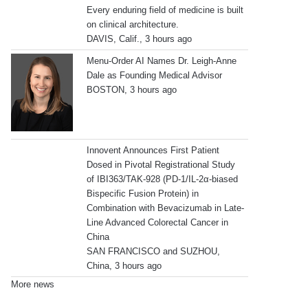
Every enduring field of medicine is built
on clinical architecture.
DAVIS, Calif., 3 hours ago
Menu-Order AI Names Dr. Leigh-Anne
Dale as Founding Medical Advisor
BOSTON, 3 hours ago
Innovent Announces First Patient
Dosed in Pivotal Registrational Study
of IBI363/TAK-928 (PD-1/IL-2α-biased
Bispecific Fusion Protein) in
Combination with Bevacizumab in Late-
Line Advanced Colorectal Cancer in
China
SAN FRANCISCO and SUZHOU,
China, 3 hours ago
More news