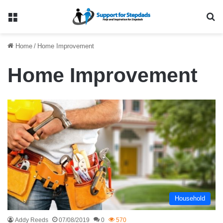
Menu
Se
Home
/
Home Improvement
Home Improvement
Household
Addy Reeds
07/08/2019
0
570