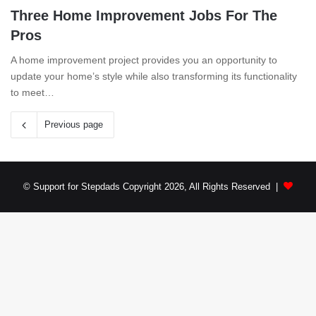
Three Home Improvement Jobs For The
Pros
A home improvement project provides you an opportunity to
update your home’s style while also transforming its functionality
to meet…
Previous page
© Support for Stepdads Copyright 2026, All Rights Reserved |