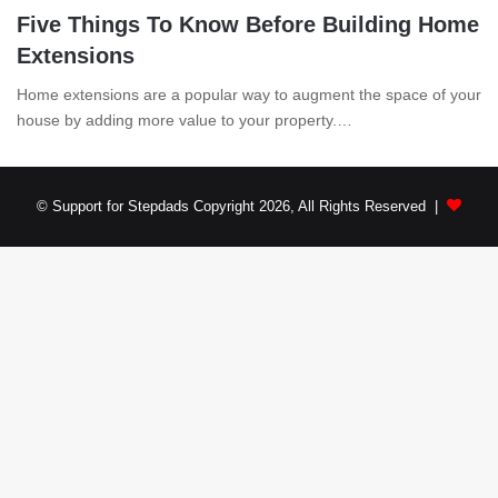
Five Things To Know Before Building Home
Extensions
Home extensions are a popular way to augment the space of your
house by adding more value to your property.…
© Support for Stepdads Copyright 2026, All Rights Reserved |