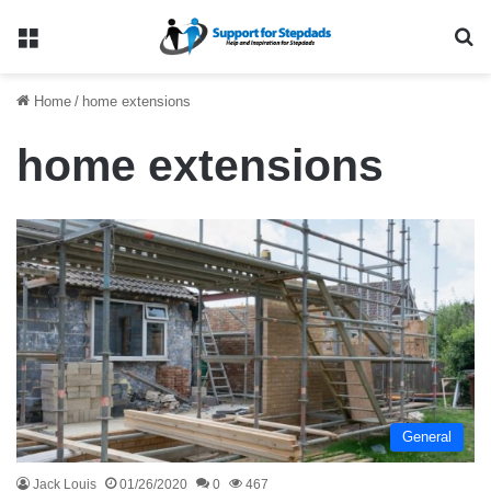
Menu
Se
Home
/
home extensions
home extensions
General
Jack Louis
01/26/2020
0
467