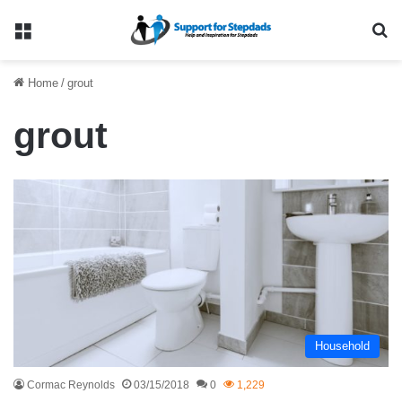
Menu
Se
Home
/
grout
grout
Household
Cormac Reynolds
03/15/2018
0
1,229