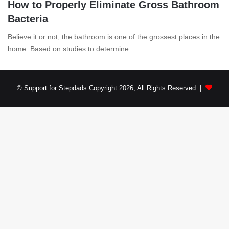
How to Properly Eliminate Gross Bathroom
Bacteria
Believe it or not, the bathroom is one of the grossest places in the
home. Based on studies to determine…
© Support for Stepdads Copyright 2026, All Rights Reserved |