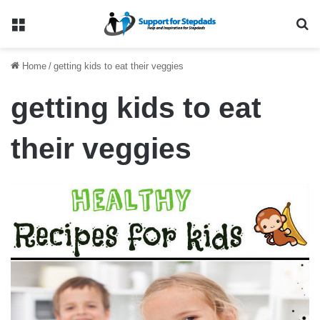
Menu
Se
Home
/
getting kids to eat their veggies
getting kids to eat
their veggies