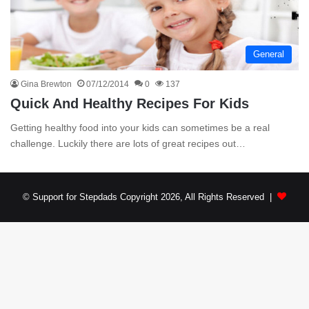
General
Gina Brewton
07/12/2014
0
137
Quick And Healthy Recipes For Kids
Getting healthy food into your kids can sometimes be a real
challenge. Luckily there are lots of great recipes out…
© Support for Stepdads Copyright 2026, All Rights Reserved |