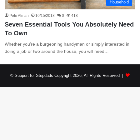
Household
Pete Alman
10/15/2018
0
418
Seven Essential Tools You Absolutely Need
To Own
Whether you’re a burgeoning handyman or simply interested in
doing a job or two around the house, you will need…
© Support for Stepdads Copyright 2026, All Rights Reserved |