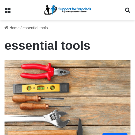
Menu
Se
Home
/
essential tools
essential tools