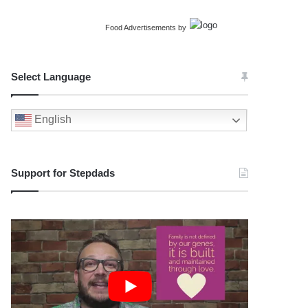
Food Advertisements
by
Select Language
English
Support for Stepdads