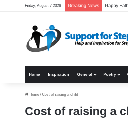
Breaking News
Friday, August 7 2026
Home
Inspiration
General
Poetry
Home
/
Cost of raising a child
Cost of raising a c