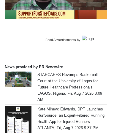
Food Advertisements
by
News provided by PR Newswire
STARCARES Revamps Basketball
Court at the University of Lagos for
Future Healthcare Professionals
LAGOS, Nigeria, Fri, Aug 7 2026 8:09
AM
Kate Mihevc Edwards, DPT Launches
RunSource, an Expert-Filtered Running
Health App for Injured Runners
ATLANTA, Fri, Aug 7 2026 9:37 PM