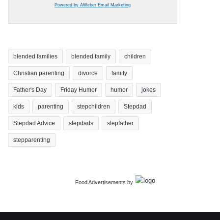
Powered by AWeber Email Marketing
blended families
blended family
children
Christian parenting
divorce
family
Father's Day
Friday Humor
humor
jokes
kids
parenting
stepchildren
Stepdad
Stepdad Advice
stepdads
stepfather
stepparenting
Food Advertisements
by