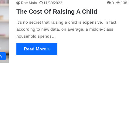
Rae Mola
11/30/2022
0
138
The Cost Of Raising A Child
It’s no secret that raising a child is expensive. In fact,
according to new data, on average, a middle-class
household spends…
Read More »
ly