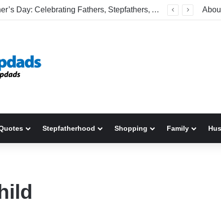
Happy Father’s Day: Celebrating Fathers, Stepfathers, And The Men Who Show Up
Abou
Quotes
Stepfatherhood
Shopping
Family
Hu
hild