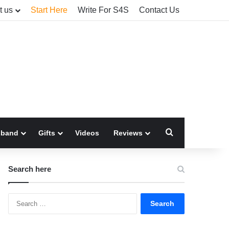
t us
Start Here
Write For S4S
Contact Us
Search for
sband
Gifts
Videos
Reviews
Search here
Search
for: