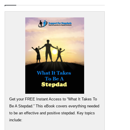
Get your FREE Instant Access to “What It Takes To
Be A Stepdad.” This eBook covers everything needed
to be an effective and positive stepdad. Key topics
include: