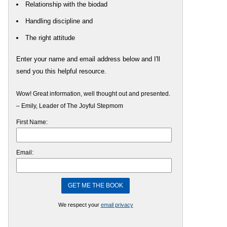
Relationship with the biodad
Handling discipline and
The right attitude
Enter your name and email address below and I'll
send you this helpful resource.
Wow! Great information, well thought out and presented.
– Emily, Leader of The Joyful Stepmom
First Name:
Email:
We respect your
email privacy