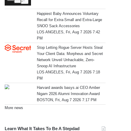
Happiest Baby Announces Voluntary
Recall for Extra-Small and Extra-Large
SNOO Sack Accessories
LOS ANGELES, Fri, Aug 7 2026 7:42
PM
Stop Letting Rogue Server Hosts Steal
Your Client Data: Morpheus and Secret
Network Unveil Unhackable, Zero-
Snoop AI Infrastructure
LOS ANGELES, Fri, Aug 7 2026 7:18
PM
Harvard awards basys.ai CEO Amber
Nigam 2026 Alumni Innovation Award
BOSTON, Fri, Aug 7 2026 7:17 PM
More news
Learn What It Takes To Be A Stepdad