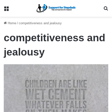
Menu
Se
Home
/
competitiveness and jealousy
competitiveness and
jealousy