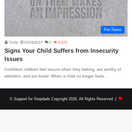
Pre-Teens
Trudy
03/18/2014
0
4,620
Signs Your Child Suffers from Insecurity
Issues
Confident children feel secure when they belong, are worthy of
attention, and are loved. When a child no longer feels…
© Support for Stepdads Copyright 2026, All Rights Reserved |